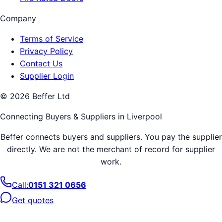
Company
Terms of Service
Privacy Policy
Contact Us
Supplier Login
©
2026
Beffer Ltd
Connecting Buyers & Suppliers in
Liverpool
Beffer connects buyers and suppliers. You pay the supplier
directly. We are not the merchant of record for supplier
work.
Call:
0151 321 0656
Get quotes