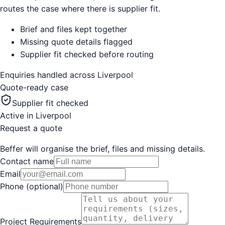
routes the case where there is supplier fit.
Brief and files kept together
Missing quote details flagged
Supplier fit checked before routing
Enquiries handled across
Liverpool
Quote-ready case
Supplier fit checked
Active in
Liverpool
Request a quote
Beffer will organise the brief, files and missing details.
Contact name
Email
Phone (optional)
Project Requirements