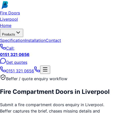
Skip to main content
Fire Doors
Liverpool
Home
Products
Specification
Installation
Contact
Call:
0151 321 0656
Get quotes
0151 321 0656
Beffer / quote enquiry workflow
Fire Compartment Doors
in
Liverpool
Submit a fire compartment doors enquiry in Liverpool.
Beffer captures the brief, chases missing details and