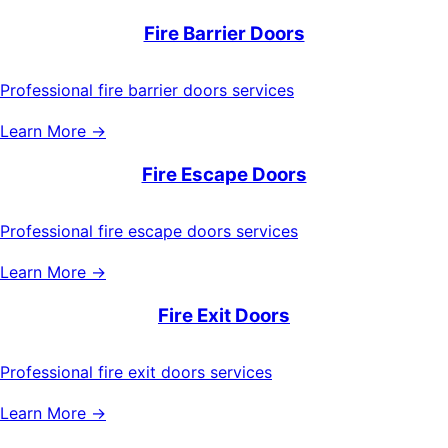
Fire Barrier Doors
Professional fire barrier doors services
Learn More →
Fire Escape Doors
Professional fire escape doors services
Learn More →
Fire Exit Doors
Professional fire exit doors services
Learn More →