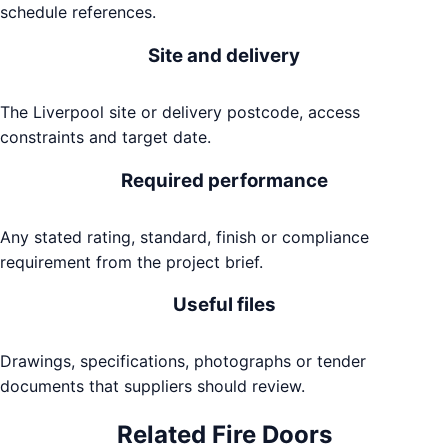
schedule references.
Site and delivery
The Liverpool site or delivery postcode, access
constraints and target date.
Required performance
Any stated rating, standard, finish or compliance
requirement from the project brief.
Useful files
Drawings, specifications, photographs or tender
documents that suppliers should review.
Related
Fire Doors