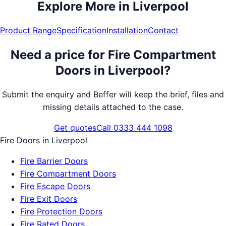
Explore More in
Liverpool
Product Range
Specification
Installation
Contact
Need a price for
Fire Compartment
Doors
in
Liverpool
?
Submit the enquiry and Beffer will keep the brief, files and
missing details attached to the case.
Get quotes
Call 0333 444 1098
Fire Doors
in
Liverpool
Fire Barrier Doors
Fire Compartment Doors
Fire Escape Doors
Fire Exit Doors
Fire Protection Doors
Fire Rated Doors