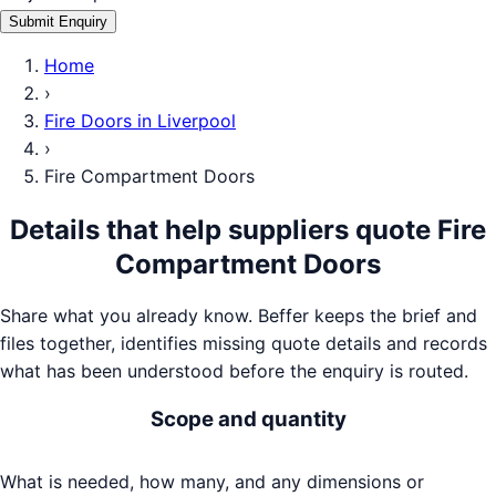
Submit Enquiry
Home
›
Fire Doors
in
Liverpool
›
Fire Compartment Doors
Details that help suppliers quote
Fire
Compartment Doors
Share what you already know. Beffer keeps the brief and
files together, identifies missing quote details and records
what has been understood before the enquiry is routed.
Scope and quantity
What is needed, how many, and any dimensions or