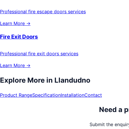
Professional fire escape doors services
Learn More →
Fire Exit Doors
Professional fire exit doors services
Learn More →
Explore More in
Llandudno
Product Range
Specification
Installation
Contact
Need a p
Submit the enquiry