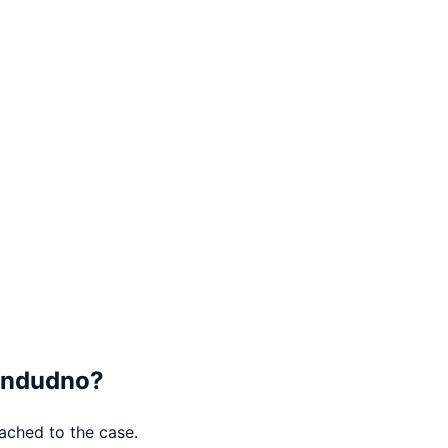
andudno
?
tached to the case.