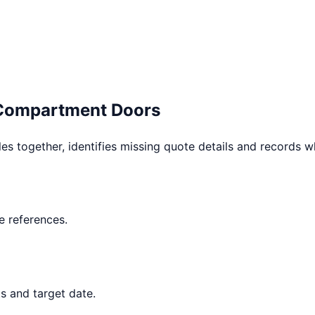
 Compartment Doors
les together, identifies missing quote details and records 
 references.
s and target date.