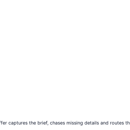
o
r captures the brief, chases missing details and routes the