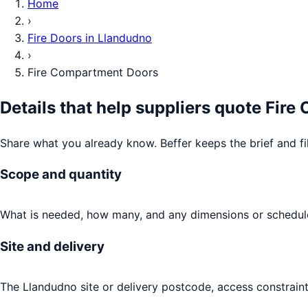
Home
›
Fire Doors
in
Llandudno
›
Fire Compartment Doors
Details that help suppliers quote
Fire
Share what you already know. Beffer keeps the brief and fi
Scope and quantity
What is needed, how many, and any dimensions or schedule
Site and delivery
The Llandudno site or delivery postcode, access constraint