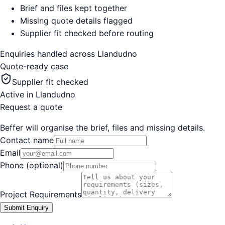
Brief and files kept together
Missing quote details flagged
Supplier fit checked before routing
Enquiries handled across
Llandudno
Quote-ready case
Supplier fit checked
Active in
Llandudno
Request a quote
Beffer will organise the brief, files and missing details.
Contact name
Email
Phone (optional)
Project Requirements
Submit Enquiry