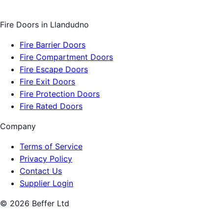
Fire Doors
in
Llandudno
Fire Barrier Doors
Fire Compartment Doors
Fire Escape Doors
Fire Exit Doors
Fire Protection Doors
Fire Rated Doors
Company
Terms of Service
Privacy Policy
Contact Us
Supplier Login
©
2026
Beffer Ltd