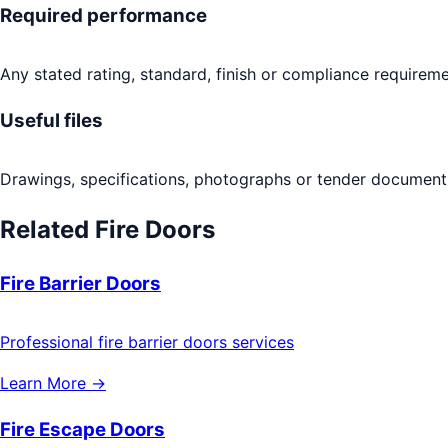
Required performance
Any stated rating, standard, finish or compliance requireme
Useful files
Drawings, specifications, photographs or tender documents
Related
Fire Doors
Fire Barrier Doors
Professional fire barrier doors services
Learn More →
Fire Escape Doors