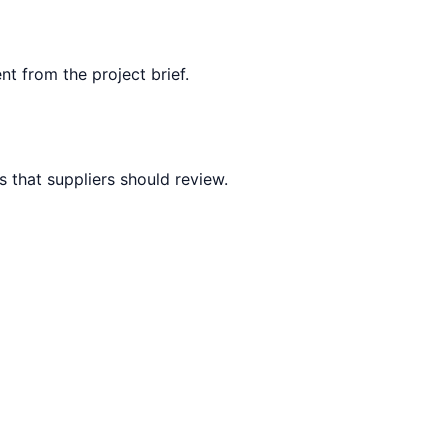
nt from the project brief.
 that suppliers should review.