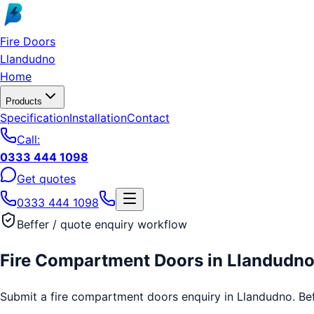
Skip to main content
Fire Doors
Llandudno
Home
Products
Specification
Installation
Contact
Call:
0333 444 1098
Get quotes
0333 444 1098
Beffer / quote enquiry workflow
Fire Compartment Doors
in
Llandudn
Submit a fire compartment doors enquiry in Llandudno. Beffe