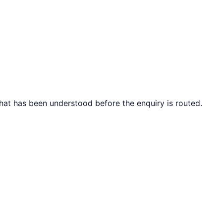
what has been understood before the enquiry is routed.