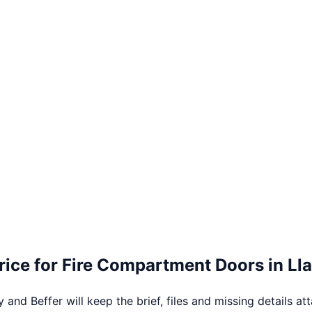
rice for
Fire Compartment Doors
in
Ll
 and Beffer will keep the brief, files and missing details at