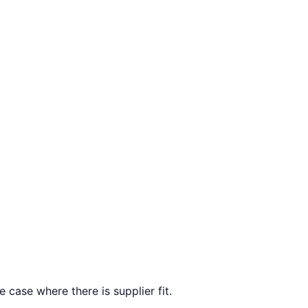
 case where there is supplier fit.