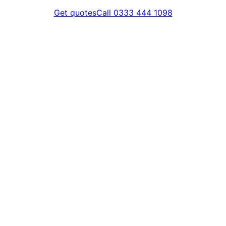
Get quotes
Call 0333 444 1098