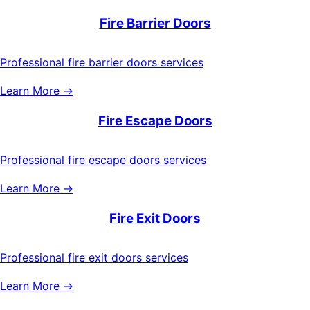
Fire Barrier Doors
Professional fire barrier doors services
Learn More →
Fire Escape Doors
Professional fire escape doors services
Learn More →
Fire Exit Doors
Professional fire exit doors services
Learn More →