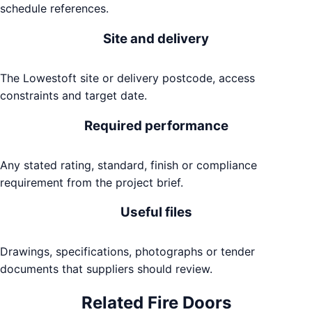
schedule references.
Site and delivery
The Lowestoft site or delivery postcode, access
constraints and target date.
Required performance
Any stated rating, standard, finish or compliance
requirement from the project brief.
Useful files
Drawings, specifications, photographs or tender
documents that suppliers should review.
Related
Fire Doors