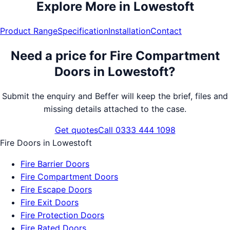
Explore More in
Lowestoft
Product Range
Specification
Installation
Contact
Need a price for
Fire Compartment
Doors
in
Lowestoft
?
Submit the enquiry and Beffer will keep the brief, files and
missing details attached to the case.
Get quotes
Call 0333 444 1098
Fire Doors
in
Lowestoft
Fire Barrier Doors
Fire Compartment Doors
Fire Escape Doors
Fire Exit Doors
Fire Protection Doors
Fire Rated Doors