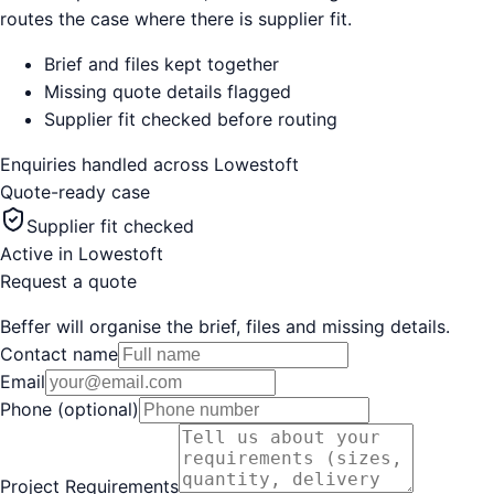
routes the case where there is supplier fit.
Brief and files kept together
Missing quote details flagged
Supplier fit checked before routing
Enquiries handled across
Lowestoft
Quote-ready case
Supplier fit checked
Active in
Lowestoft
Request a quote
Beffer will organise the brief, files and missing details.
Contact name
Email
Phone (optional)
Project Requirements