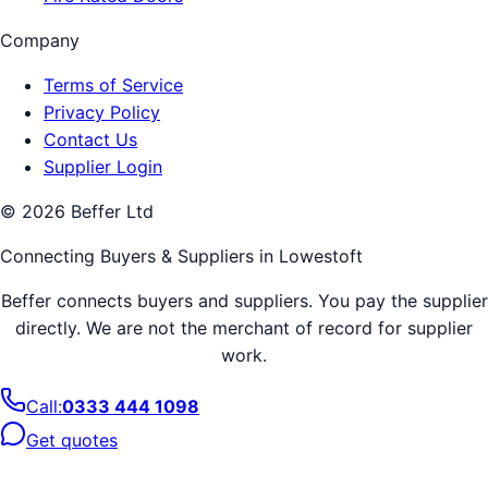
Company
Terms of Service
Privacy Policy
Contact Us
Supplier Login
©
2026
Beffer Ltd
Connecting Buyers & Suppliers in
Lowestoft
Beffer connects buyers and suppliers. You pay the supplier
directly. We are not the merchant of record for supplier
work.
Call:
0333 444 1098
Get quotes