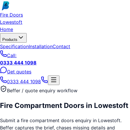
Skip to main content
Fire Doors
Lowestoft
Home
Products
Specification
Installation
Contact
Call:
0333 444 1098
Get quotes
0333 444 1098
Beffer / quote enquiry workflow
Fire Compartment Doors
in
Lowestoft
Submit a fire compartment doors enquiry in Lowestoft.
Beffer captures the brief, chases missing details and