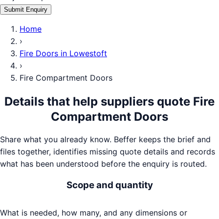
Submit Enquiry
Home
›
Fire Doors
in
Lowestoft
›
Fire Compartment Doors
Details that help suppliers quote
Fire
Compartment Doors
Share what you already know. Beffer keeps the brief and
files together, identifies missing quote details and records
what has been understood before the enquiry is routed.
Scope and quantity
What is needed, how many, and any dimensions or