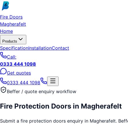
Skip to main content
Fire Doors
Magherafelt
Home
Products
Specification
Installation
Contact
Call:
0333 444 1098
Get quotes
0333 444 1098
Beffer / quote enquiry workflow
Fire Protection Doors
in
Magherafelt
Submit a fire protection doors enquiry in Magherafelt. Beffe