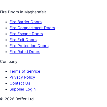
Fire Doors
in
Magherafelt
Fire Barrier Doors
Fire Compartment Doors
Fire Escape Doors
Fire Exit Doors
Fire Protection Doors
Fire Rated Doors
Company
Terms of Service
Privacy Policy
Contact Us
Supplier Login
©
2026
Beffer Ltd