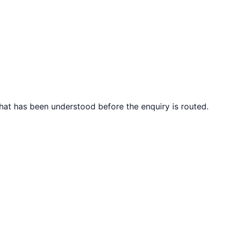
what has been understood before the enquiry is routed.