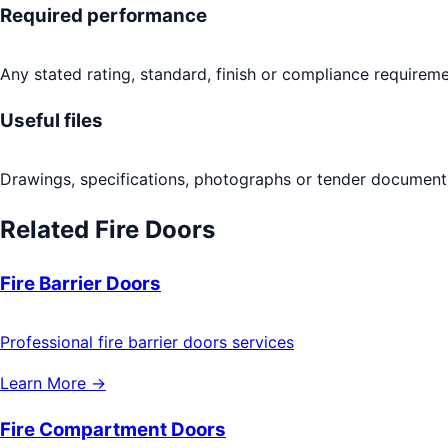
Required performance
Any stated rating, standard, finish or compliance requireme
Useful files
Drawings, specifications, photographs or tender documents
Related
Fire Doors
Fire Barrier Doors
Professional fire barrier doors services
Learn More →
Fire Compartment Doors