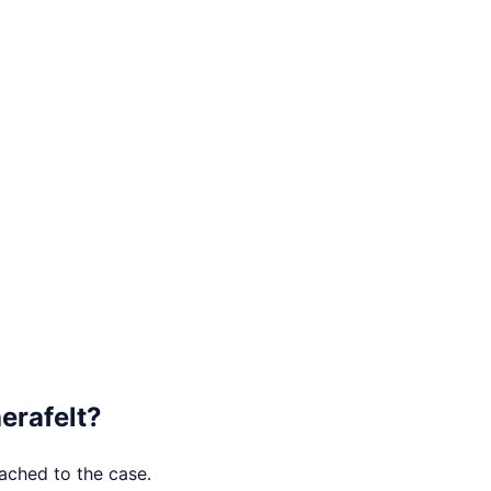
erafelt
?
tached to the case.