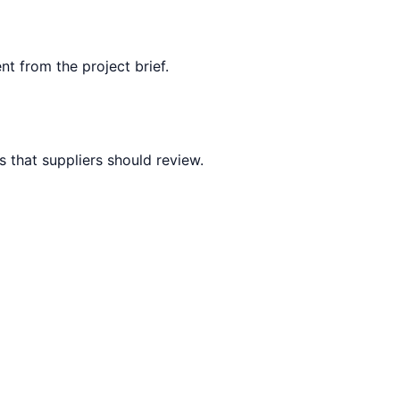
nt from the project brief.
 that suppliers should review.