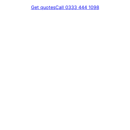
Get quotes
Call 0333 444 1098