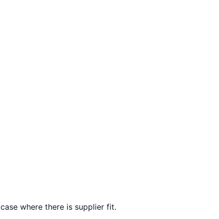
case where there is supplier fit.