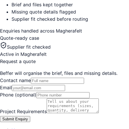
Brief and files kept together
Missing quote details flagged
Supplier fit checked before routing
Enquiries handled across
Magherafelt
Quote-ready case
Supplier fit checked
Active in
Magherafelt
Request a quote
Beffer will organise the brief, files and missing details.
Contact name
Email
Phone (optional)
Project Requirements
Submit Enquiry