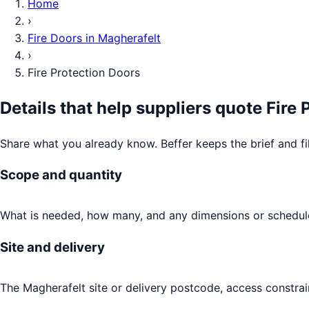
Home
›
Fire Doors
in
Magherafelt
›
Fire Protection Doors
Details that help suppliers quote
Fire 
Share what you already know. Beffer keeps the brief and fi
Scope and quantity
What is needed, how many, and any dimensions or schedule
Site and delivery
The Magherafelt site or delivery postcode, access constrai