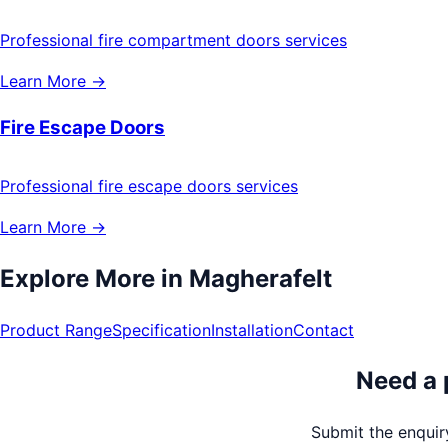
Professional fire compartment doors services
Learn More →
Fire Escape Doors
Professional fire escape doors services
Learn More →
Explore More in
Magherafelt
Product Range
Specification
Installation
Contact
Need a 
Submit the enquiry