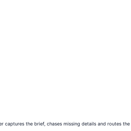
r captures the brief, chases missing details and routes the 