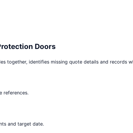
Protection Doors
les together, identifies missing quote details and records 
 references.
nts and target date.