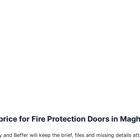
price for
Fire Protection Doors
in
Magh
 and Beffer will keep the brief, files and missing details at