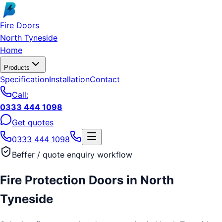
Skip to main content
Fire Doors
North Tyneside
Home
Products
Specification
Installation
Contact
Call:
0333 444 1098
Get quotes
0333 444 1098
Beffer / quote enquiry workflow
Fire Protection Doors
in
North
Tyneside