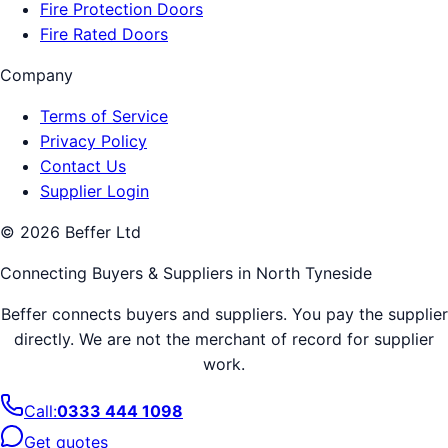
Fire Protection Doors
Fire Rated Doors
Company
Terms of Service
Privacy Policy
Contact Us
Supplier Login
©
2026
Beffer Ltd
Connecting Buyers & Suppliers in
North Tyneside
Beffer connects buyers and suppliers. You pay the supplier
directly. We are not the merchant of record for supplier
work.
Call:
0333 444 1098
Get quotes