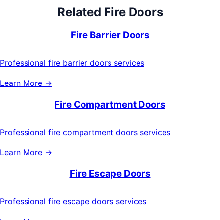
Related
Fire Doors
Fire Barrier Doors
Professional fire barrier doors services
Learn More →
Fire Compartment Doors
Professional fire compartment doors services
Learn More →
Fire Escape Doors
Professional fire escape doors services