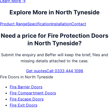
Learn More →
Explore More in
North Tyneside
Product Range
Specification
Installation
Contact
Need a price for
Fire Protection Doors
in
North Tyneside
?
Submit the enquiry and Beffer will keep the brief, files and
missing details attached to the case.
Get quotes
Call 0333 444 1098
Fire Doors
in
North Tyneside
Fire Barrier Doors
Fire Compartment Doors
Fire Escape Doors
Fire Exit Doors