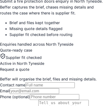
Submit a fire protection doors enquiry in North Tyneside.
Beffer captures the brief, chases missing details and
routes the case where there is supplier fit.
Brief and files kept together
Missing quote details flagged
Supplier fit checked before routing
Enquiries handled across
North Tyneside
Quote-ready case
Supplier fit checked
Active in
North Tyneside
Request a quote
Beffer will organise the brief, files and missing details.
Contact name
Email
Phone (optional)