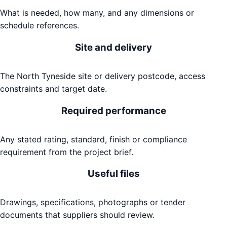
What is needed, how many, and any dimensions or
schedule references.
Site and delivery
The North Tyneside site or delivery postcode, access
constraints and target date.
Required performance
Any stated rating, standard, finish or compliance
requirement from the project brief.
Useful files
Drawings, specifications, photographs or tender
documents that suppliers should review.