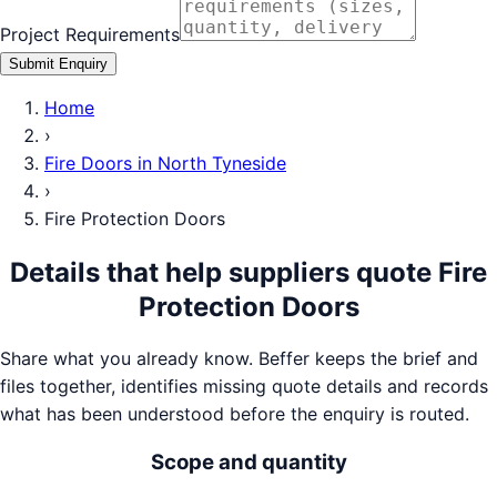
Project Requirements
Submit Enquiry
Home
›
Fire Doors
in
North Tyneside
›
Fire Protection Doors
Details that help suppliers quote
Fire
Protection Doors
Share what you already know. Beffer keeps the brief and
files together, identifies missing quote details and records
what has been understood before the enquiry is routed.
Scope and quantity