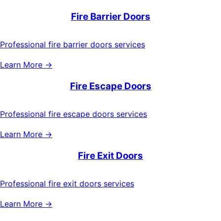
Fire Barrier Doors
Professional fire barrier doors services
Learn More →
Fire Escape Doors
Professional fire escape doors services
Learn More →
Fire Exit Doors
Professional fire exit doors services
Learn More →