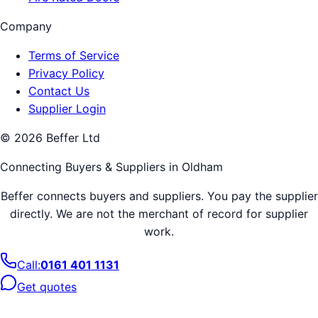
Company
Terms of Service
Privacy Policy
Contact Us
Supplier Login
©
2026
Beffer Ltd
Connecting Buyers & Suppliers in
Oldham
Beffer connects buyers and suppliers. You pay the supplier
directly. We are not the merchant of record for supplier
work.
Call:
0161 401 1131
Get quotes