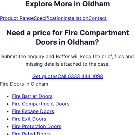
Explore More in
Oldham
Product Range
Specification
Installation
Contact
Need a price for
Fire Compartment
Doors
in
Oldham
?
Submit the enquiry and Beffer will keep the brief, files and
missing details attached to the case.
Get quotes
Call 0333 444 1098
Fire Doors
in
Oldham
Fire Barrier Doors
Fire Compartment Doors
Fire Escape Doors
Fire Exit Doors
Fire Protection Doors
Fire Rated Doors