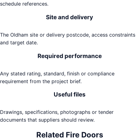
schedule references.
Site and delivery
The Oldham site or delivery postcode, access constraints
and target date.
Required performance
Any stated rating, standard, finish or compliance
requirement from the project brief.
Useful files
Drawings, specifications, photographs or tender
documents that suppliers should review.
Related
Fire Doors