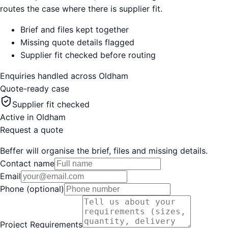
routes the case where there is supplier fit.
Brief and files kept together
Missing quote details flagged
Supplier fit checked before routing
Enquiries handled across
Oldham
Quote-ready case
Supplier fit checked
Active in
Oldham
Request a quote
Beffer will organise the brief, files and missing details.
Contact name
Email
Phone (optional)
Project Requirements