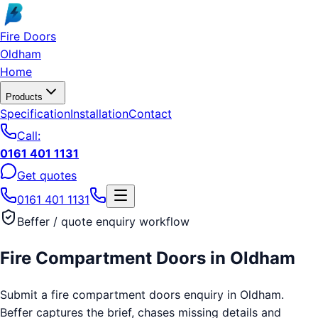
Skip to main content
Fire Doors
Oldham
Home
Products
Specification
Installation
Contact
Call:
0161 401 1131
Get quotes
0161 401 1131
Beffer / quote enquiry workflow
Fire Compartment Doors
in
Oldham
Submit a fire compartment doors enquiry in Oldham.
Beffer captures the brief, chases missing details and