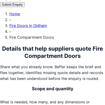
Submit Enquiry
Home
›
Fire Doors
in
Oldham
›
Fire Compartment Doors
Details that help suppliers quote
Fire
Compartment Doors
Share what you already know. Beffer keeps the brief and
files together, identifies missing quote details and records
what has been understood before the enquiry is routed.
Scope and quantity
What is needed, how many, and any dimensions or