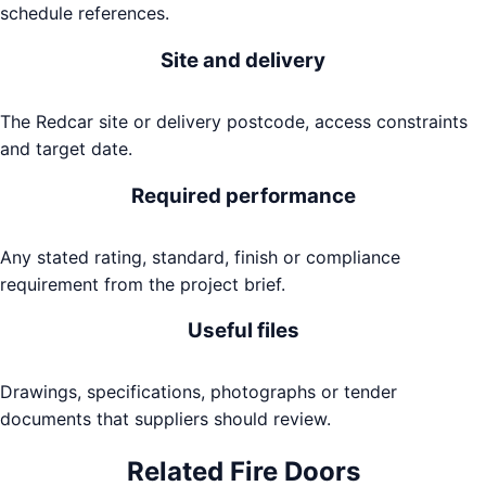
schedule references.
Site and delivery
The Redcar site or delivery postcode, access constraints
and target date.
Required performance
Any stated rating, standard, finish or compliance
requirement from the project brief.
Useful files
Drawings, specifications, photographs or tender
documents that suppliers should review.
Related
Fire Doors