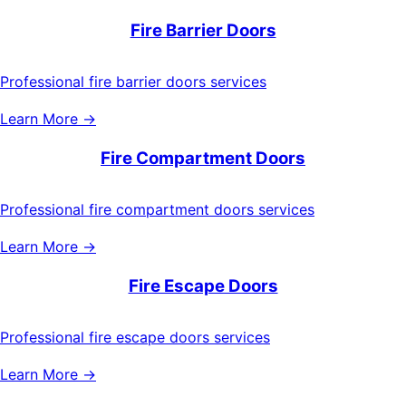
Fire Barrier Doors
Professional fire barrier doors services
Learn More →
Fire Compartment Doors
Professional fire compartment doors services
Learn More →
Fire Escape Doors
Professional fire escape doors services
Learn More →