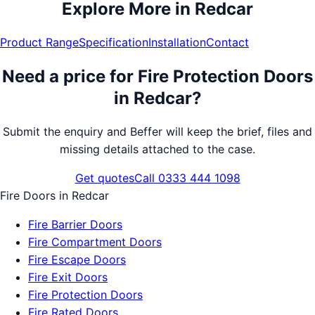
Explore More in
Redcar
Product Range
Specification
Installation
Contact
Need a price for
Fire Protection Doors
in
Redcar
?
Submit the enquiry and Beffer will keep the brief, files and
missing details attached to the case.
Get quotes
Call 0333 444 1098
Fire Doors
in
Redcar
Fire Barrier Doors
Fire Compartment Doors
Fire Escape Doors
Fire Exit Doors
Fire Protection Doors
Fire Rated Doors