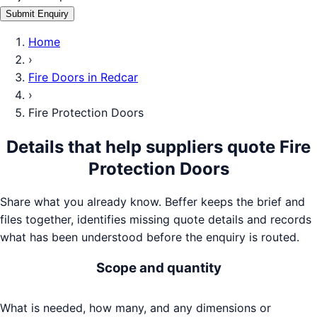
Submit Enquiry
Home
›
Fire Doors
in
Redcar
›
Fire Protection Doors
Details that help suppliers quote
Fire
Protection Doors
Share what you already know. Beffer keeps the brief and
files together, identifies missing quote details and records
what has been understood before the enquiry is routed.
Scope and quantity
What is needed, how many, and any dimensions or