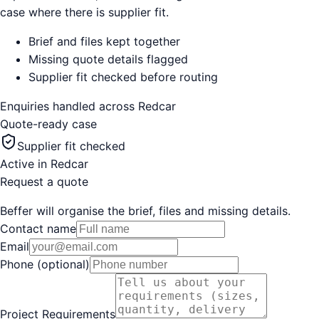
case where there is supplier fit.
Brief and files kept together
Missing quote details flagged
Supplier fit checked before routing
Enquiries handled across
Redcar
Quote-ready case
Supplier fit checked
Active in
Redcar
Request a quote
Beffer will organise the brief, files and missing details.
Contact name
Email
Phone (optional)
Project Requirements