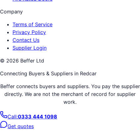
Company
Terms of Service
Privacy Policy
Contact Us
Supplier Login
©
2026
Beffer Ltd
Connecting Buyers & Suppliers in
Redcar
Beffer connects buyers and suppliers. You pay the supplier
directly. We are not the merchant of record for supplier
work.
Call:
0333 444 1098
Get quotes