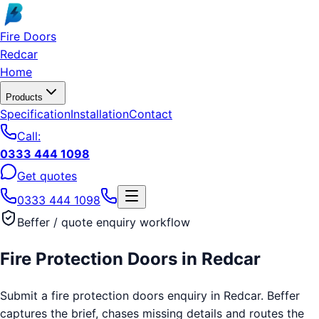
Skip to main content
Fire Doors
Redcar
Home
Products
Specification
Installation
Contact
Call:
0333 444 1098
Get quotes
0333 444 1098
Beffer / quote enquiry workflow
Fire Protection Doors
in
Redcar
Submit a fire protection doors enquiry in Redcar. Beffer
captures the brief, chases missing details and routes the