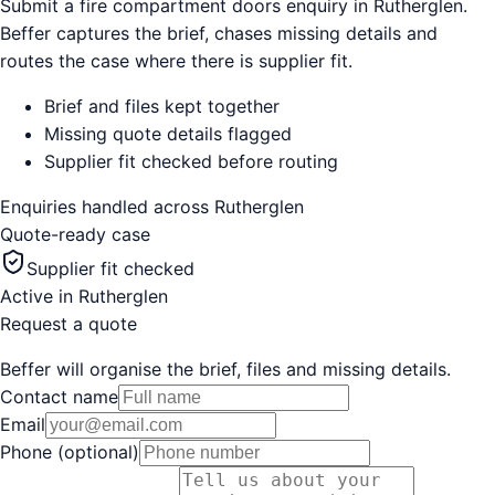
Submit a fire compartment doors enquiry in Rutherglen.
Beffer captures the brief, chases missing details and
routes the case where there is supplier fit.
Brief and files kept together
Missing quote details flagged
Supplier fit checked before routing
Enquiries handled across
Rutherglen
Quote-ready case
Supplier fit checked
Active in
Rutherglen
Request a quote
Beffer will organise the brief, files and missing details.
Contact name
Email
Phone (optional)