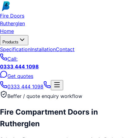
Skip to main content
Fire Doors
Rutherglen
Home
Products
Specification
Installation
Contact
Call:
0333 444 1098
Get quotes
0333 444 1098
Beffer / quote enquiry workflow
Fire Compartment Doors
in
Rutherglen