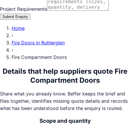
Project Requirements
Submit Enquiry
Home
›
Fire Doors
in
Rutherglen
›
Fire Compartment Doors
Details that help suppliers quote
Fire
Compartment Doors
Share what you already know. Beffer keeps the brief and
files together, identifies missing quote details and records
what has been understood before the enquiry is routed.
Scope and quantity