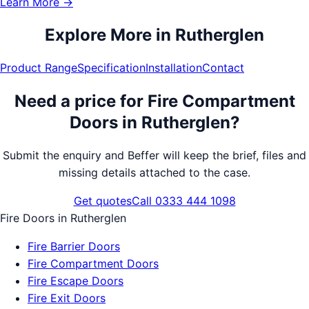
Learn More →
Explore More in
Rutherglen
Product Range
Specification
Installation
Contact
Need a price for
Fire Compartment
Doors
in
Rutherglen
?
Submit the enquiry and Beffer will keep the brief, files and
missing details attached to the case.
Get quotes
Call 0333 444 1098
Fire Doors
in
Rutherglen
Fire Barrier Doors
Fire Compartment Doors
Fire Escape Doors
Fire Exit Doors