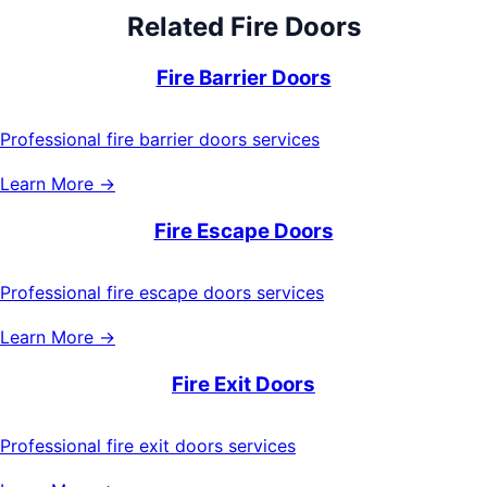
Related
Fire Doors
Fire Barrier Doors
Professional fire barrier doors services
Learn More →
Fire Escape Doors
Professional fire escape doors services
Learn More →
Fire Exit Doors
Professional fire exit doors services