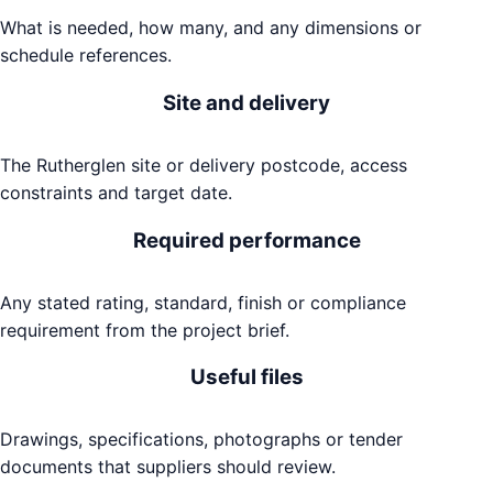
What is needed, how many, and any dimensions or
schedule references.
Site and delivery
The Rutherglen site or delivery postcode, access
constraints and target date.
Required performance
Any stated rating, standard, finish or compliance
requirement from the project brief.
Useful files
Drawings, specifications, photographs or tender
documents that suppliers should review.