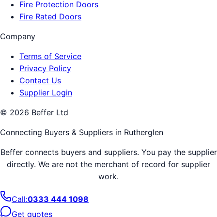
Fire Protection Doors
Fire Rated Doors
Company
Terms of Service
Privacy Policy
Contact Us
Supplier Login
©
2026
Beffer Ltd
Connecting Buyers & Suppliers in
Rutherglen
Beffer connects buyers and suppliers. You pay the supplier
directly. We are not the merchant of record for supplier
work.
Call:
0333 444 1098
Get quotes