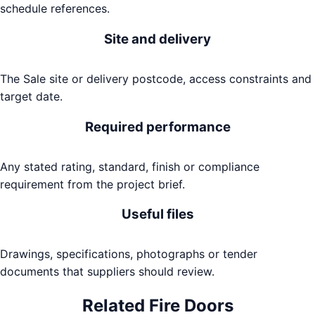
schedule references.
Site and delivery
The Sale site or delivery postcode, access constraints and
target date.
Required performance
Any stated rating, standard, finish or compliance
requirement from the project brief.
Useful files
Drawings, specifications, photographs or tender
documents that suppliers should review.
Related
Fire Doors