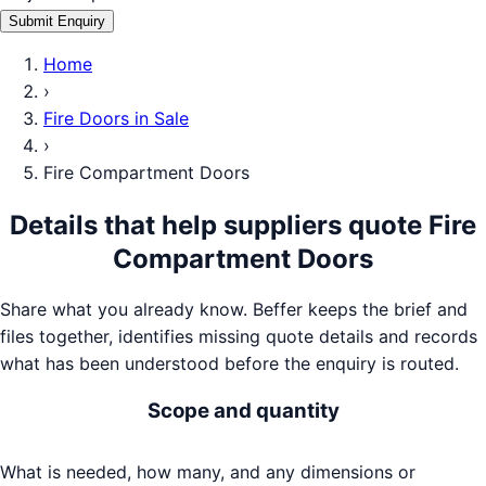
Submit Enquiry
Home
›
Fire Doors
in
Sale
›
Fire Compartment Doors
Details that help suppliers quote
Fire
Compartment Doors
Share what you already know. Beffer keeps the brief and
files together, identifies missing quote details and records
what has been understood before the enquiry is routed.
Scope and quantity
What is needed, how many, and any dimensions or