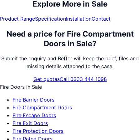
Explore More in
Sale
Product Range
Specification
Installation
Contact
Need a price for
Fire Compartment
Doors
in
Sale
?
Submit the enquiry and Beffer will keep the brief, files and
missing details attached to the case.
Get quotes
Call 0333 444 1098
Fire Doors
in
Sale
Fire Barrier Doors
Fire Compartment Doors
Fire Escape Doors
Fire Exit Doors
Fire Protection Doors
Fire Rated Doors