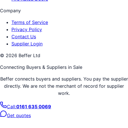
Company
Terms of Service
Privacy Policy
Contact Us
Supplier Login
©
2026
Beffer Ltd
Connecting Buyers & Suppliers in
Sale
Beffer connects buyers and suppliers. You pay the supplier
directly. We are not the merchant of record for supplier
work.
Call:
0161 635 0069
Get quotes