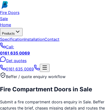
Skip to main content
Fire Doors
Sale
Home
Products
Specification
Installation
Contact
Call:
0161 635 0069
Get quotes
0161 635 0069
Beffer / quote enquiry workflow
Fire Compartment Doors
in
Sale
Submit a fire compartment doors enquiry in Sale. Beffer
captures the brief, chases missing details and routes the