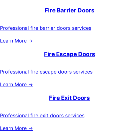
Fire Barrier Doors
Professional fire barrier doors services
Learn More →
Fire Escape Doors
Professional fire escape doors services
Learn More →
Fire Exit Doors
Professional fire exit doors services
Learn More →