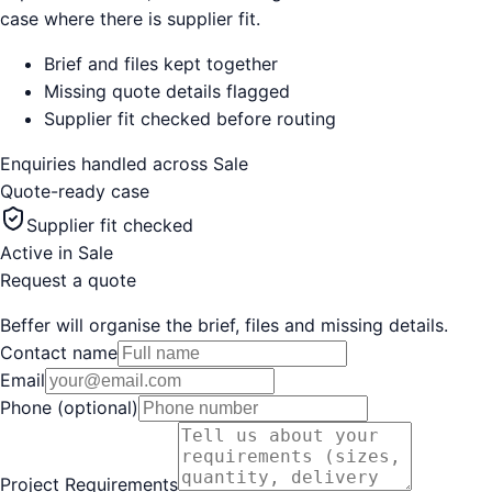
case where there is supplier fit.
Brief and files kept together
Missing quote details flagged
Supplier fit checked before routing
Enquiries handled across
Sale
Quote-ready case
Supplier fit checked
Active in
Sale
Request a quote
Beffer will organise the brief, files and missing details.
Contact name
Email
Phone (optional)
Project Requirements