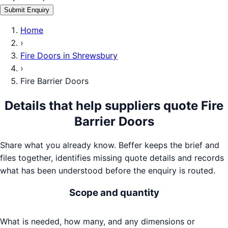
Submit Enquiry
Home
›
Fire Doors
in
Shrewsbury
›
Fire Barrier Doors
Details that help suppliers quote
Fire
Barrier Doors
Share what you already know. Beffer keeps the brief and
files together, identifies missing quote details and records
what has been understood before the enquiry is routed.
Scope and quantity
What is needed, how many, and any dimensions or