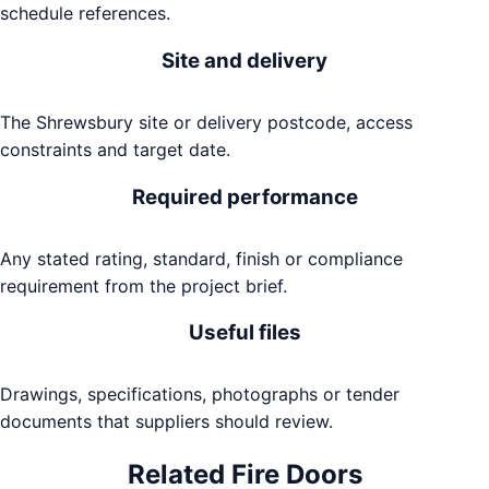
schedule references.
Site and delivery
The Shrewsbury site or delivery postcode, access
constraints and target date.
Required performance
Any stated rating, standard, finish or compliance
requirement from the project brief.
Useful files
Drawings, specifications, photographs or tender
documents that suppliers should review.
Related
Fire Doors