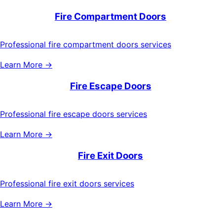
Fire Compartment Doors
Professional fire compartment doors services
Learn More →
Fire Escape Doors
Professional fire escape doors services
Learn More →
Fire Exit Doors
Professional fire exit doors services
Learn More →