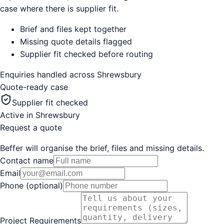
case where there is supplier fit.
Brief and files kept together
Missing quote details flagged
Supplier fit checked before routing
Enquiries handled across
Shrewsbury
Quote-ready case
Supplier fit checked
Active in
Shrewsbury
Request a quote
Beffer will organise the brief, files and missing details.
Contact name
Email
Phone (optional)
Project Requirements