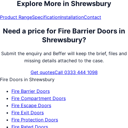
Explore More in
Shrewsbury
Product Range
Specification
Installation
Contact
Need a price for
Fire Barrier Doors
in
Shrewsbury
?
Submit the enquiry and Beffer will keep the brief, files and
missing details attached to the case.
Get quotes
Call 0333 444 1098
Fire Doors
in
Shrewsbury
Fire Barrier Doors
Fire Compartment Doors
Fire Escape Doors
Fire Exit Doors
Fire Protection Doors
Fire Rated Doors