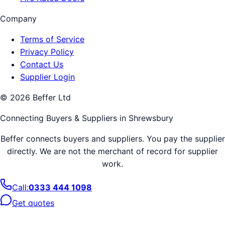
Company
Terms of Service
Privacy Policy
Contact Us
Supplier Login
©
2026
Beffer Ltd
Connecting Buyers & Suppliers in
Shrewsbury
Beffer connects buyers and suppliers. You pay the supplier
directly. We are not the merchant of record for supplier
work.
Call:
0333 444 1098
Get quotes