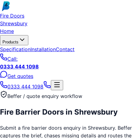
Skip to main content
Fire Doors
Shrewsbury
Home
Products
Specification
Installation
Contact
Call:
0333 444 1098
Get quotes
0333 444 1098
Beffer / quote enquiry workflow
Fire Barrier Doors
in
Shrewsbury
Submit a fire barrier doors enquiry in Shrewsbury. Beffer
captures the brief, chases missing details and routes the