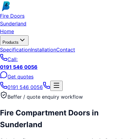
Skip to main content
Fire Doors
Sunderland
Home
Products
Specification
Installation
Contact
Call:
0191 546 0056
Get quotes
0191 546 0056
Beffer / quote enquiry workflow
Fire Compartment Doors
in
Sunderland