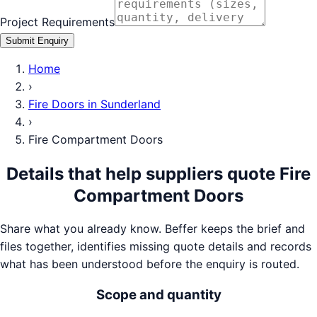
Project Requirements
Submit Enquiry
Home
›
Fire Doors
in
Sunderland
›
Fire Compartment Doors
Details that help suppliers quote
Fire
Compartment Doors
Share what you already know. Beffer keeps the brief and
files together, identifies missing quote details and records
what has been understood before the enquiry is routed.
Scope and quantity