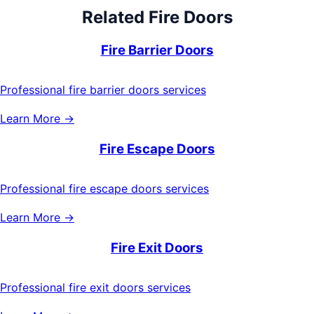
Related
Fire Doors
Fire Barrier Doors
Professional fire barrier doors services
Learn More →
Fire Escape Doors
Professional fire escape doors services
Learn More →
Fire Exit Doors
Professional fire exit doors services