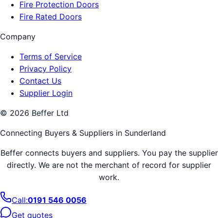
Fire Protection Doors
Fire Rated Doors
Company
Terms of Service
Privacy Policy
Contact Us
Supplier Login
©
2026
Beffer Ltd
Connecting Buyers & Suppliers in
Sunderland
Beffer connects buyers and suppliers. You pay the supplier
directly. We are not the merchant of record for supplier
work.
Call:
0191 546 0056
Get quotes