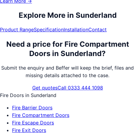
Learn More →
Explore More in
Sunderland
Product Range
Specification
Installation
Contact
Need a price for
Fire Compartment
Doors
in
Sunderland
?
Submit the enquiry and Beffer will keep the brief, files and
missing details attached to the case.
Get quotes
Call 0333 444 1098
Fire Doors
in
Sunderland
Fire Barrier Doors
Fire Compartment Doors
Fire Escape Doors
Fire Exit Doors