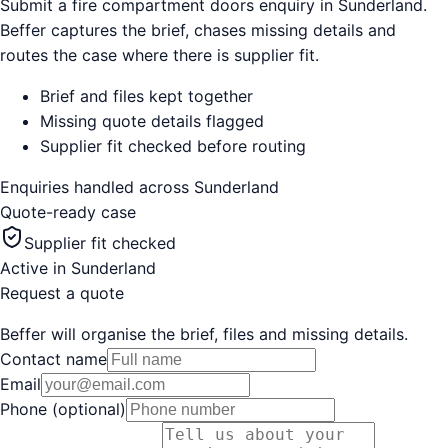
Submit a fire compartment doors enquiry in Sunderland.
Beffer captures the brief, chases missing details and
routes the case where there is supplier fit.
Brief and files kept together
Missing quote details flagged
Supplier fit checked before routing
Enquiries handled across
Sunderland
Quote-ready case
Supplier fit checked
Active in
Sunderland
Request a quote
Beffer will organise the brief, files and missing details.
Contact name
Email
Phone (optional)