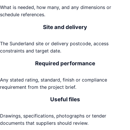
What is needed, how many, and any dimensions or
schedule references.
Site and delivery
The Sunderland site or delivery postcode, access
constraints and target date.
Required performance
Any stated rating, standard, finish or compliance
requirement from the project brief.
Useful files
Drawings, specifications, photographs or tender
documents that suppliers should review.