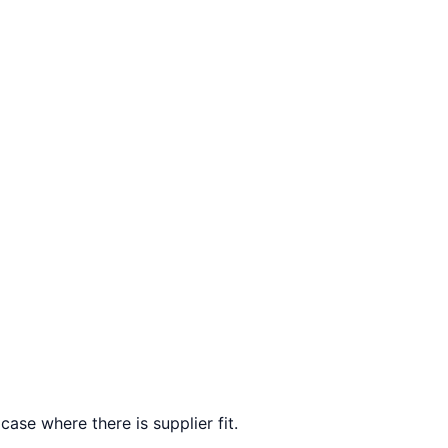
ase where there is supplier fit.