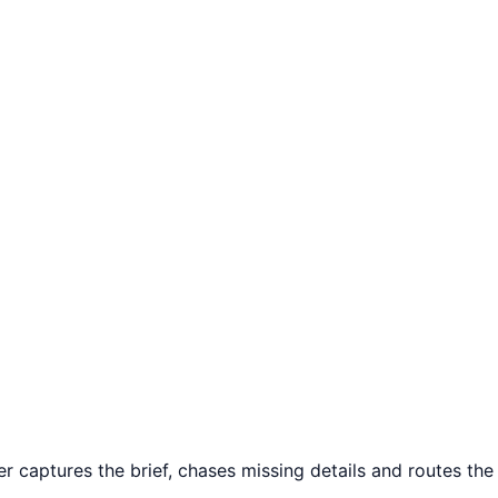
captures the brief, chases missing details and routes the c