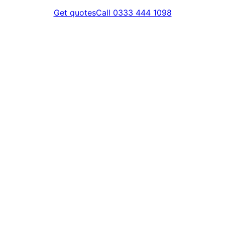
Get quotes
Call 0333 444 1098