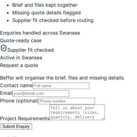
Brief and files kept together
Missing quote details flagged
Supplier fit checked before routing
Enquiries handled across
Swansea
Quote-ready case
Supplier fit checked
Active in
Swansea
Request a quote
Beffer will organise the brief, files and missing details.
Contact name
Email
Phone (optional)
Project Requirements
Submit Enquiry