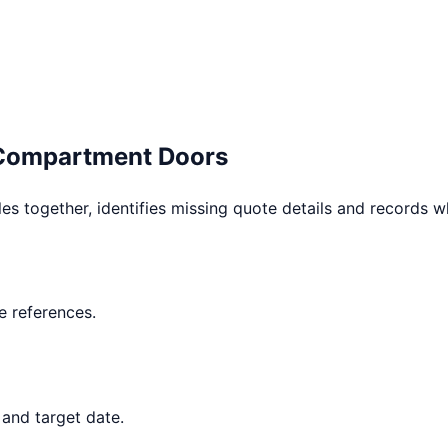
 Compartment Doors
les together, identifies missing quote details and records 
 references.
 and target date.