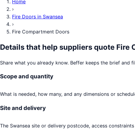
Home
›
Fire Doors
in
Swansea
›
Fire Compartment Doors
Details that help suppliers quote
Fire
Share what you already know. Beffer keeps the brief and fi
Scope and quantity
What is needed, how many, and any dimensions or schedule
Site and delivery
The Swansea site or delivery postcode, access constraints