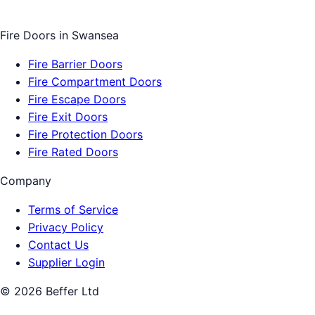
Fire Doors
in
Swansea
Fire Barrier Doors
Fire Compartment Doors
Fire Escape Doors
Fire Exit Doors
Fire Protection Doors
Fire Rated Doors
Company
Terms of Service
Privacy Policy
Contact Us
Supplier Login
©
2026
Beffer Ltd