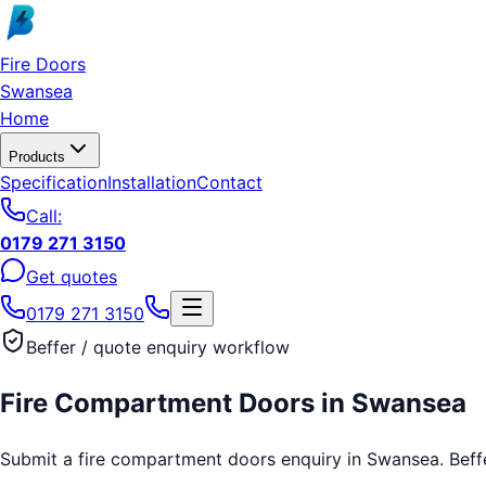
Skip to main content
Fire Doors
Swansea
Home
Products
Specification
Installation
Contact
Call:
0179 271 3150
Get quotes
0179 271 3150
Beffer / quote enquiry workflow
Fire Compartment Doors
in
Swansea
Submit a fire compartment doors enquiry in Swansea. Beffer 