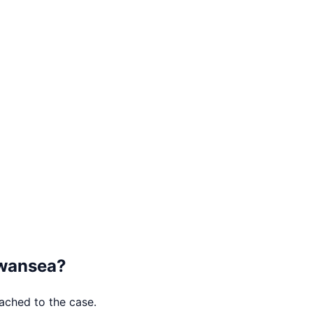
wansea
?
tached to the case.