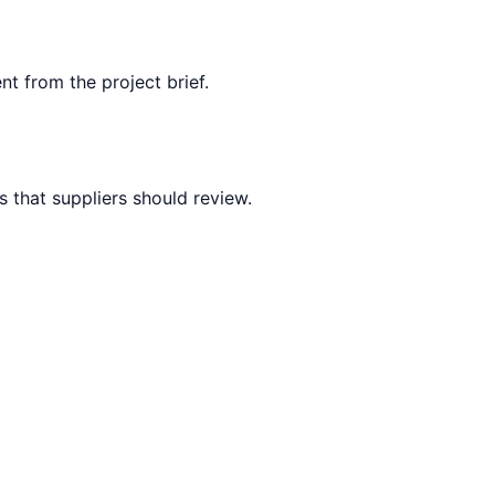
nt from the project brief.
 that suppliers should review.