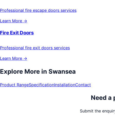
Professional fire escape doors services
Learn More →
Fire Exit Doors
Professional fire exit doors services
Learn More →
Explore More in
Swansea
Product Range
Specification
Installation
Contact
Need a 
Submit the enquiry