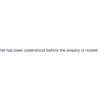
what has been understood before the enquiry is routed.