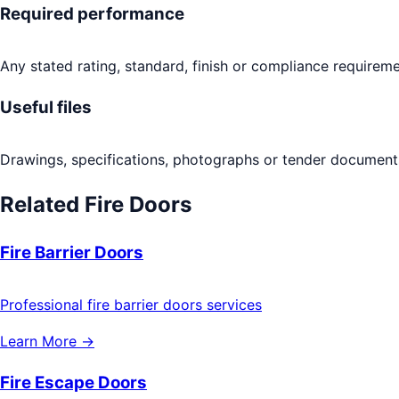
Required performance
Any stated rating, standard, finish or compliance requireme
Useful files
Drawings, specifications, photographs or tender documents
Related
Fire Doors
Fire Barrier Doors
Professional fire barrier doors services
Learn More →
Fire Escape Doors