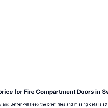
price for
Fire Compartment Doors
in
S
 and Beffer will keep the brief, files and missing details at