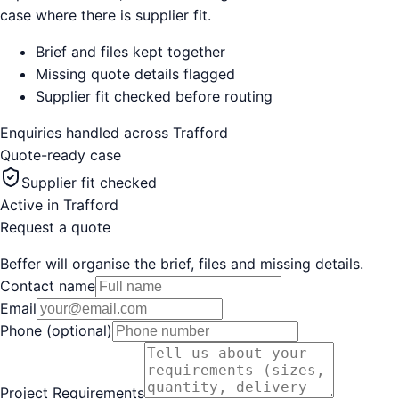
case where there is supplier fit.
Brief and files kept together
Missing quote details flagged
Supplier fit checked before routing
Enquiries handled across
Trafford
Quote-ready case
Supplier fit checked
Active in
Trafford
Request a quote
Beffer will organise the brief, files and missing details.
Contact name
Email
Phone (optional)
Project Requirements