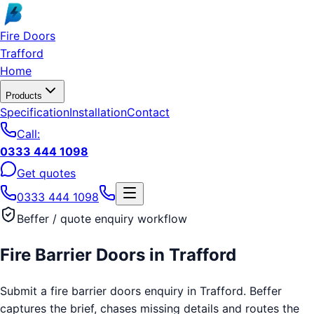
Skip to main content
Fire Doors
Trafford
Home
Products
Specification
Installation
Contact
Call:
0333 444 1098
Get quotes
0333 444 1098
Beffer / quote enquiry workflow
Fire Barrier Doors
in
Trafford
Submit a fire barrier doors enquiry in Trafford. Beffer
captures the brief, chases missing details and routes the