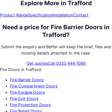
Explore More in
Trafford
Product Range
Specification
Installation
Contact
Need a price for
Fire Barrier Doors
in
Trafford
?
Submit the enquiry and Beffer will keep the brief, files and
missing details attached to the case.
Get quotes
Call 0333 444 1098
Fire Doors
in
Trafford
Fire Barrier Doors
Fire Compartment Doors
Fire Escape Doors
Fire Exit Doors
Fire Protection Doors
Fire Rated Doors