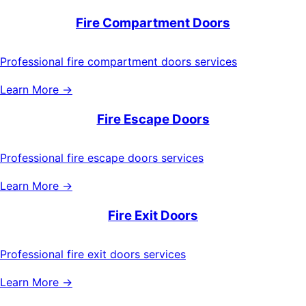
Fire Compartment Doors
Professional fire compartment doors services
Learn More →
Fire Escape Doors
Professional fire escape doors services
Learn More →
Fire Exit Doors
Professional fire exit doors services
Learn More →