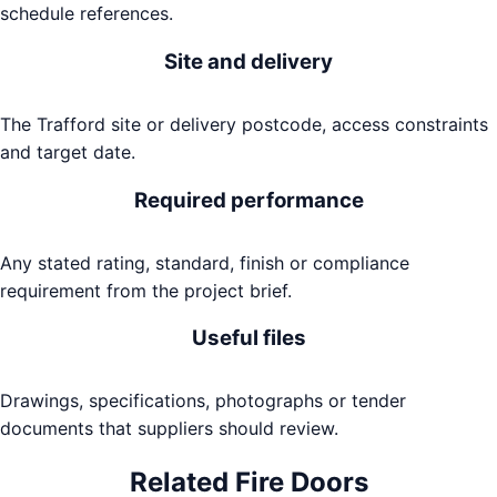
schedule references.
Site and delivery
The Trafford site or delivery postcode, access constraints
and target date.
Required performance
Any stated rating, standard, finish or compliance
requirement from the project brief.
Useful files
Drawings, specifications, photographs or tender
documents that suppliers should review.
Related
Fire Doors