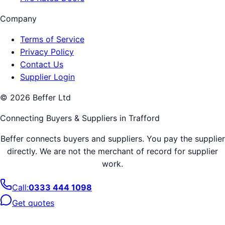
Company
Terms of Service
Privacy Policy
Contact Us
Supplier Login
©
2026
Beffer Ltd
Connecting Buyers & Suppliers in
Trafford
Beffer connects buyers and suppliers. You pay the supplier
directly. We are not the merchant of record for supplier
work.
Call:
0333 444 1098
Get quotes