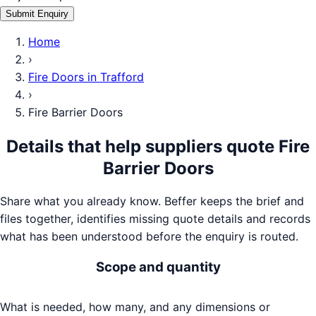
Submit Enquiry
Home
›
Fire Doors
in
Trafford
›
Fire Barrier Doors
Details that help suppliers quote
Fire
Barrier Doors
Share what you already know. Beffer keeps the brief and
files together, identifies missing quote details and records
what has been understood before the enquiry is routed.
Scope and quantity
What is needed, how many, and any dimensions or