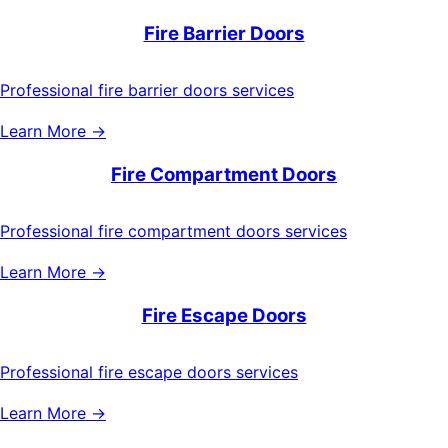
Fire Barrier Doors
Professional fire barrier doors services
Learn More →
Fire Compartment Doors
Professional fire compartment doors services
Learn More →
Fire Escape Doors
Professional fire escape doors services
Learn More →