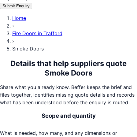
Submit Enquiry
Home
›
Fire Doors
in
Trafford
›
Smoke Doors
Details that help suppliers quote
Smoke Doors
Share what you already know. Beffer keeps the brief and
files together, identifies missing quote details and records
what has been understood before the enquiry is routed.
Scope and quantity
What is needed, how many, and any dimensions or