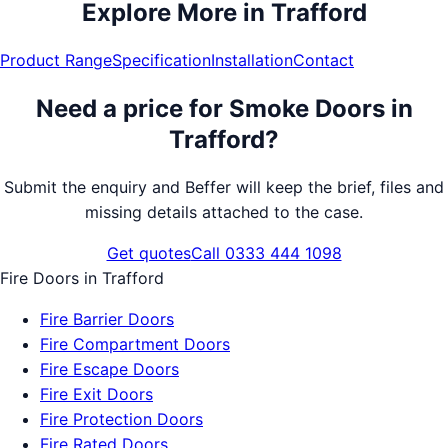
Explore More in
Trafford
Product Range
Specification
Installation
Contact
Need a price for
Smoke Doors
in
Trafford
?
Submit the enquiry and Beffer will keep the brief, files and
missing details attached to the case.
Get quotes
Call 0333 444 1098
Fire Doors
in
Trafford
Fire Barrier Doors
Fire Compartment Doors
Fire Escape Doors
Fire Exit Doors
Fire Protection Doors
Fire Rated Doors