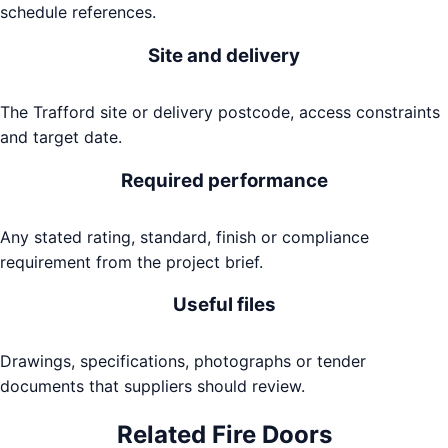
schedule references.
Site and delivery
The Trafford site or delivery postcode, access constraints
and target date.
Required performance
Any stated rating, standard, finish or compliance
requirement from the project brief.
Useful files
Drawings, specifications, photographs or tender
documents that suppliers should review.
Related
Fire Doors