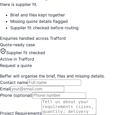
there is supplier fit.
Brief and files kept together
Missing quote details flagged
Supplier fit checked before routing
Enquiries handled across
Trafford
Quote-ready case
Supplier fit checked
Active in
Trafford
Request a quote
Beffer will organise the brief, files and missing details.
Contact name
Email
Phone (optional)
Project Requirements