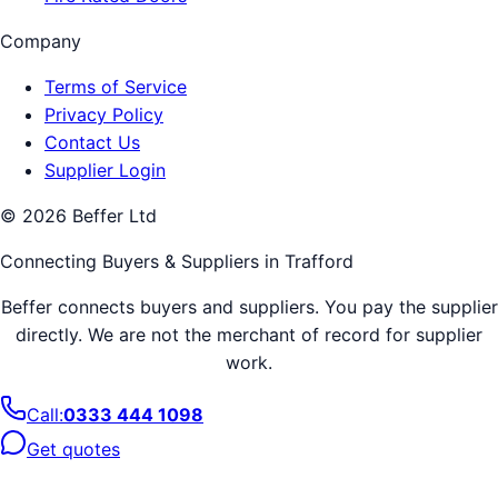
Company
Terms of Service
Privacy Policy
Contact Us
Supplier Login
©
2026
Beffer Ltd
Connecting Buyers & Suppliers in
Trafford
Beffer connects buyers and suppliers. You pay the supplier
directly. We are not the merchant of record for supplier
work.
Call:
0333 444 1098
Get quotes