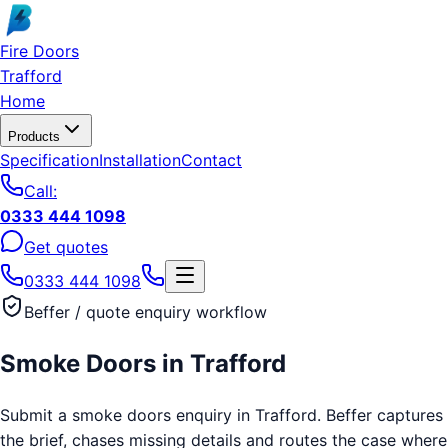
Skip to main content
Fire Doors
Trafford
Home
Products
Specification
Installation
Contact
Call:
0333 444 1098
Get quotes
0333 444 1098
Beffer / quote enquiry workflow
Smoke Doors
in
Trafford
Submit a smoke doors enquiry in Trafford. Beffer captures
the brief, chases missing details and routes the case where