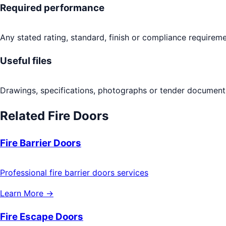
Required performance
Any stated rating, standard, finish or compliance requireme
Useful files
Drawings, specifications, photographs or tender documents
Related
Fire Doors
Fire Barrier Doors
Professional fire barrier doors services
Learn More →
Fire Escape Doors