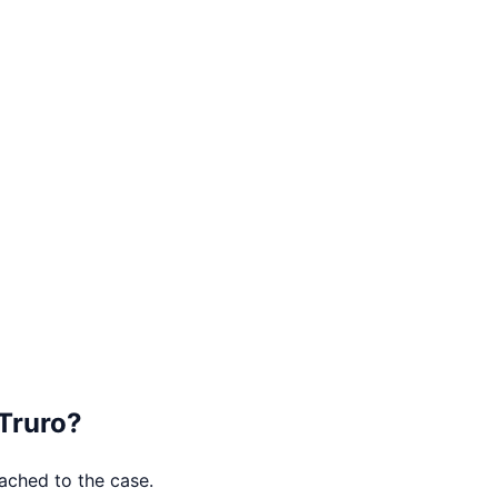
Truro
?
tached to the case.