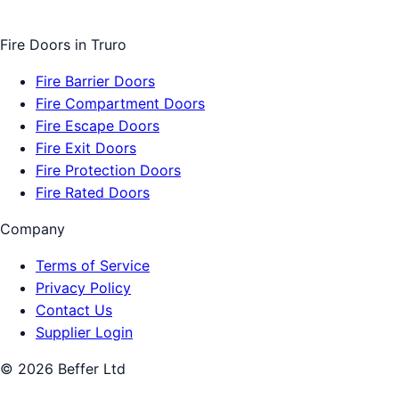
Fire Doors
in
Truro
Fire Barrier Doors
Fire Compartment Doors
Fire Escape Doors
Fire Exit Doors
Fire Protection Doors
Fire Rated Doors
Company
Terms of Service
Privacy Policy
Contact Us
Supplier Login
©
2026
Beffer Ltd