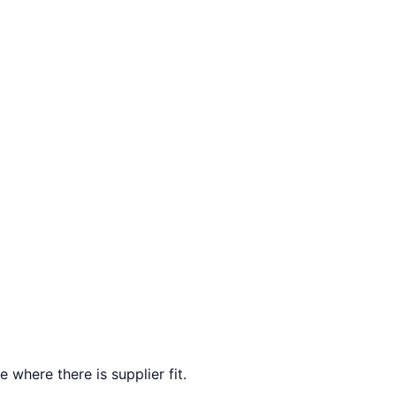
 where there is supplier fit.