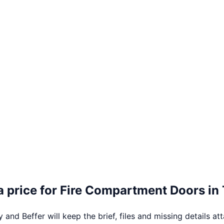
 price for
Fire Compartment Doors
in
 and Beffer will keep the brief, files and missing details at