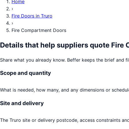
Home
›
Fire Doors
in
Truro
›
Fire Compartment Doors
Details that help suppliers quote
Fire
Share what you already know. Beffer keeps the brief and fi
Scope and quantity
What is needed, how many, and any dimensions or schedule
Site and delivery
The Truro site or delivery postcode, access constraints and