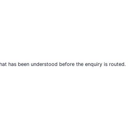
what has been understood before the enquiry is routed.