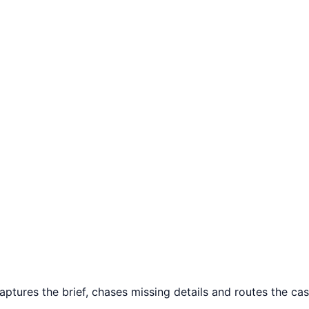
ptures the brief, chases missing details and routes the case