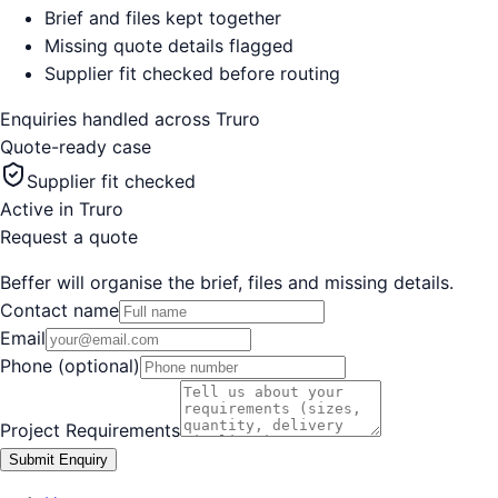
Brief and files kept together
Missing quote details flagged
Supplier fit checked before routing
Enquiries handled across
Truro
Quote-ready case
Supplier fit checked
Active in
Truro
Request a quote
Beffer will organise the brief, files and missing details.
Contact name
Email
Phone (optional)
Project Requirements
Submit Enquiry