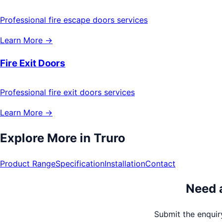
Professional fire escape doors services
Learn More →
Fire Exit Doors
Professional fire exit doors services
Learn More →
Explore More in
Truro
Product Range
Specification
Installation
Contact
Need a
Submit the enquiry