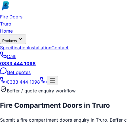
Skip to main content
Fire Doors
Truro
Home
Products
Specification
Installation
Contact
Call:
0333 444 1098
Get quotes
0333 444 1098
Beffer / quote enquiry workflow
Fire Compartment Doors
in
Truro
Submit a fire compartment doors enquiry in Truro. Beffer ca