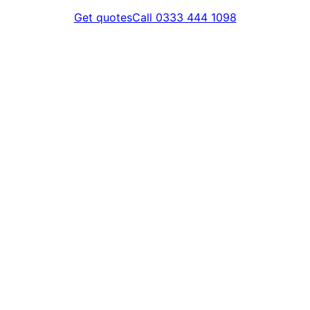
Get quotes
Call 0333 444 1098