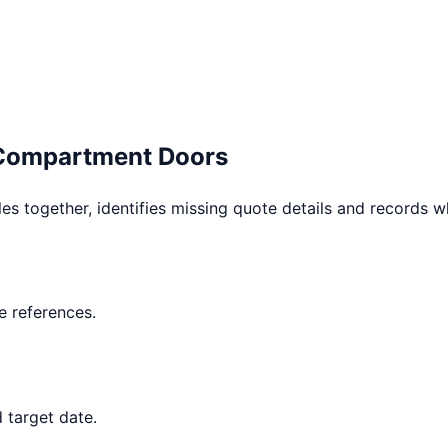
 Compartment Doors
les together, identifies missing quote details and records 
 references.
 target date.