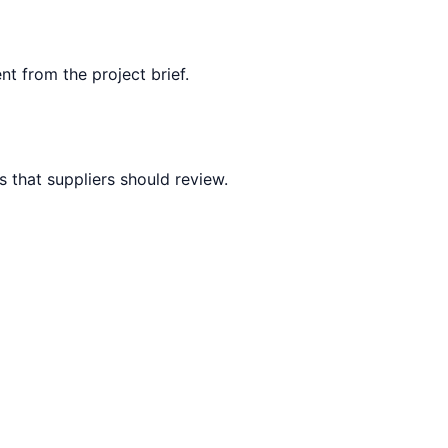
nt from the project brief.
 that suppliers should review.