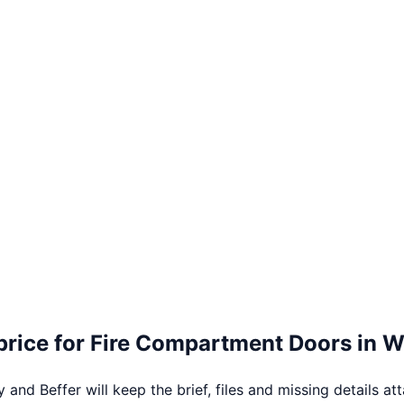
price for
Fire Compartment Doors
in
W
 and Beffer will keep the brief, files and missing details at