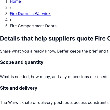
Home
›
Fire Doors
in
Warwick
›
Fire Compartment Doors
Details that help suppliers quote
Fire
Share what you already know. Beffer keeps the brief and fi
Scope and quantity
What is needed, how many, and any dimensions or schedule
Site and delivery
The Warwick site or delivery postcode, access constraints 