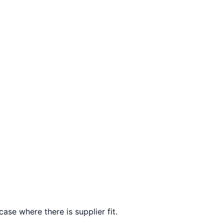
ase where there is supplier fit.