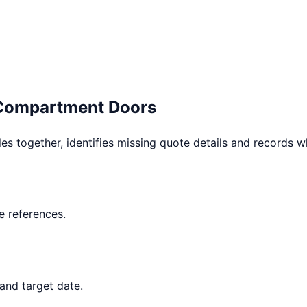
 Compartment Doors
les together, identifies missing quote details and records 
 references.
and target date.