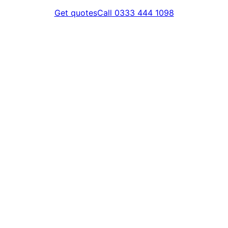
Get quotes
Call 0333 444 1098