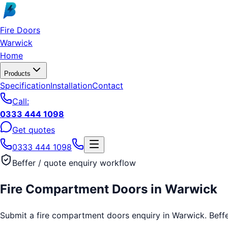
Skip to main content
Fire Doors
Warwick
Home
Products
Specification
Installation
Contact
Call:
0333 444 1098
Get quotes
0333 444 1098
Beffer / quote enquiry workflow
Fire Compartment Doors
in
Warwick
Submit a fire compartment doors enquiry in Warwick. Beffer 