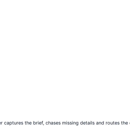
captures the brief, chases missing details and routes the c