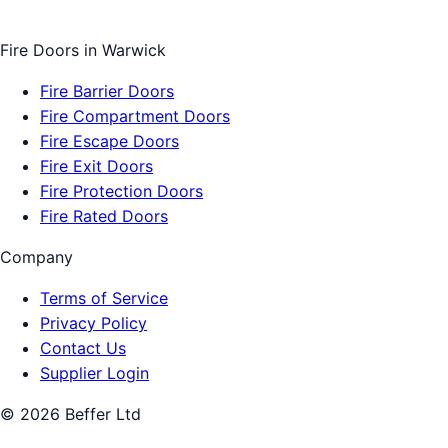
Fire Doors
in
Warwick
Fire Barrier Doors
Fire Compartment Doors
Fire Escape Doors
Fire Exit Doors
Fire Protection Doors
Fire Rated Doors
Company
Terms of Service
Privacy Policy
Contact Us
Supplier Login
©
2026
Beffer Ltd