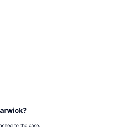
arwick
?
tached to the case.