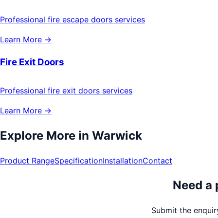
Professional fire escape doors services
Learn More →
Fire Exit Doors
Professional fire exit doors services
Learn More →
Explore More in
Warwick
Product Range
Specification
Installation
Contact
Need a 
Submit the enquiry