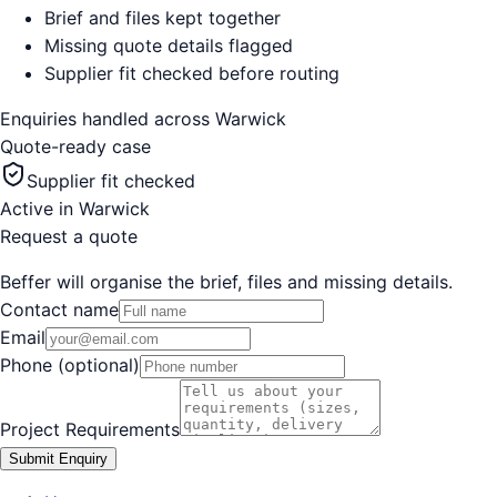
Brief and files kept together
Missing quote details flagged
Supplier fit checked before routing
Enquiries handled across
Warwick
Quote-ready case
Supplier fit checked
Active in
Warwick
Request a quote
Beffer will organise the brief, files and missing details.
Contact name
Email
Phone (optional)
Project Requirements
Submit Enquiry