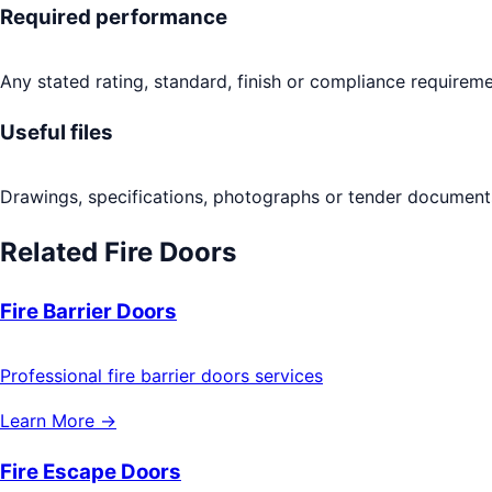
Required performance
Any stated rating, standard, finish or compliance requireme
Useful files
Drawings, specifications, photographs or tender documents
Related
Fire Doors
Fire Barrier Doors
Professional fire barrier doors services
Learn More →
Fire Escape Doors