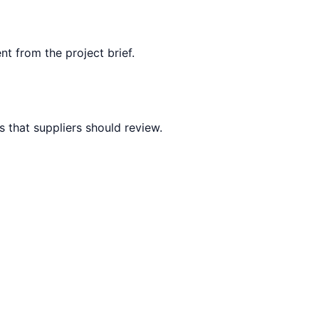
nt from the project brief.
 that suppliers should review.