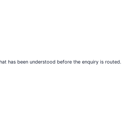
what has been understood before the enquiry is routed.