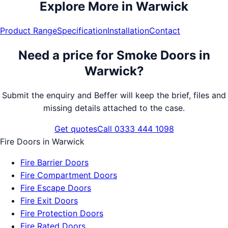
Explore More in
Warwick
Product Range
Specification
Installation
Contact
Need a price for
Smoke Doors
in
Warwick
?
Submit the enquiry and Beffer will keep the brief, files and
missing details attached to the case.
Get quotes
Call 0333 444 1098
Fire Doors
in
Warwick
Fire Barrier Doors
Fire Compartment Doors
Fire Escape Doors
Fire Exit Doors
Fire Protection Doors
Fire Rated Doors