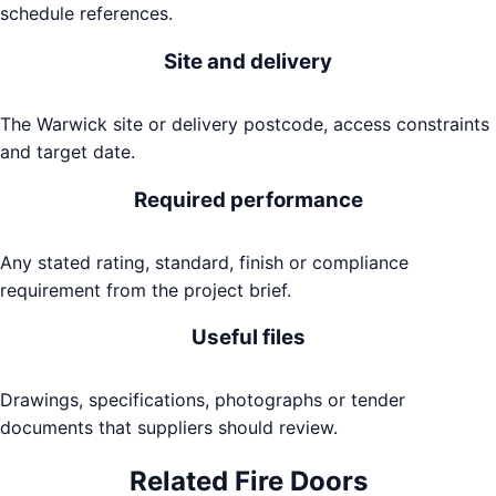
schedule references.
Site and delivery
The Warwick site or delivery postcode, access constraints
and target date.
Required performance
Any stated rating, standard, finish or compliance
requirement from the project brief.
Useful files
Drawings, specifications, photographs or tender
documents that suppliers should review.
Related
Fire Doors