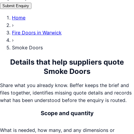
Submit Enquiry
Home
›
Fire Doors
in
Warwick
›
Smoke Doors
Details that help suppliers quote
Smoke Doors
Share what you already know. Beffer keeps the brief and
files together, identifies missing quote details and records
what has been understood before the enquiry is routed.
Scope and quantity
What is needed, how many, and any dimensions or