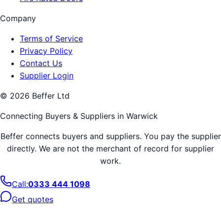
Company
Terms of Service
Privacy Policy
Contact Us
Supplier Login
©
2026
Beffer Ltd
Connecting Buyers & Suppliers in
Warwick
Beffer connects buyers and suppliers. You pay the supplier
directly. We are not the merchant of record for supplier
work.
Call:
0333 444 1098
Get quotes