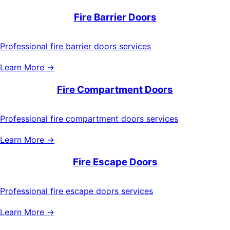
Fire Barrier Doors
Professional fire barrier doors services
Learn More →
Fire Compartment Doors
Professional fire compartment doors services
Learn More →
Fire Escape Doors
Professional fire escape doors services
Learn More →