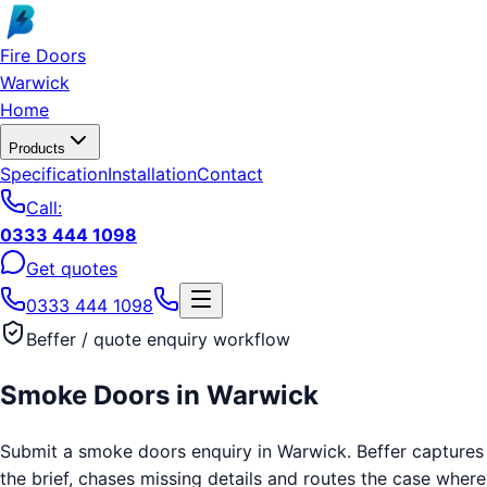
Skip to main content
Fire Doors
Warwick
Home
Products
Specification
Installation
Contact
Call:
0333 444 1098
Get quotes
0333 444 1098
Beffer / quote enquiry workflow
Smoke Doors
in
Warwick
Submit a smoke doors enquiry in Warwick. Beffer captures
the brief, chases missing details and routes the case where