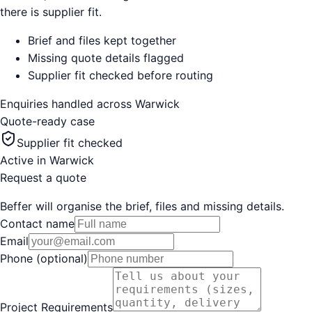
there is supplier fit.
Brief and files kept together
Missing quote details flagged
Supplier fit checked before routing
Enquiries handled across
Warwick
Quote-ready case
Supplier fit checked
Active in
Warwick
Request a quote
Beffer will organise the brief, files and missing details.
Contact name
Email
Phone (optional)
Project Requirements