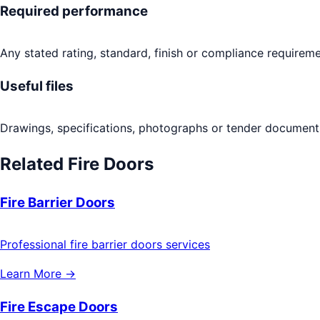
Required performance
Any stated rating, standard, finish or compliance requireme
Useful files
Drawings, specifications, photographs or tender documents
Related
Fire Doors
Fire Barrier Doors
Professional fire barrier doors services
Learn More →
Fire Escape Doors