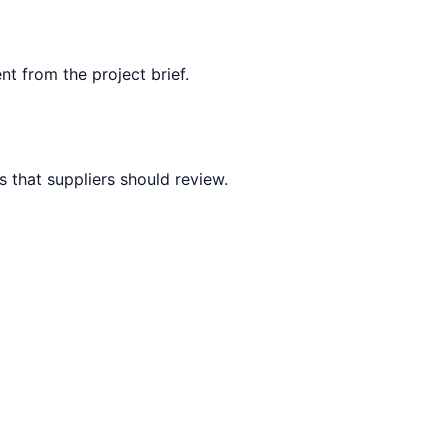
nt from the project brief.
 that suppliers should review.