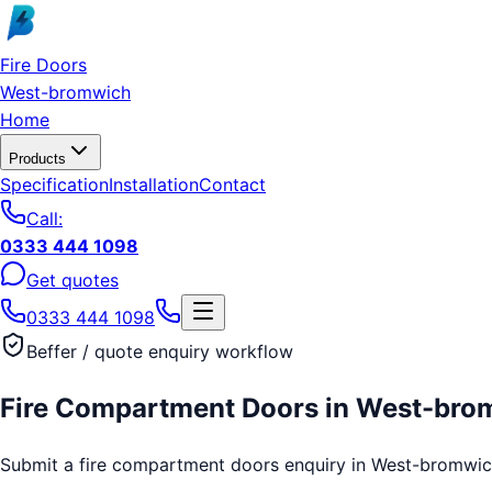
Skip to main content
Fire Doors
West-bromwich
Home
Products
Specification
Installation
Contact
Call:
0333 444 1098
Get quotes
0333 444 1098
Beffer / quote enquiry workflow
Fire Compartment Doors
in
West-bro
Submit a fire compartment doors enquiry in West-bromwich. 