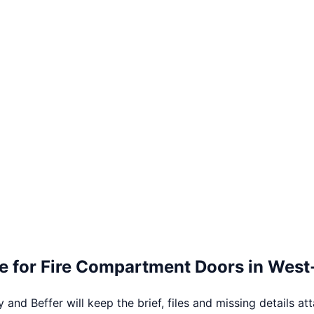
e for
Fire Compartment Doors
in
West
 and Beffer will keep the brief, files and missing details at