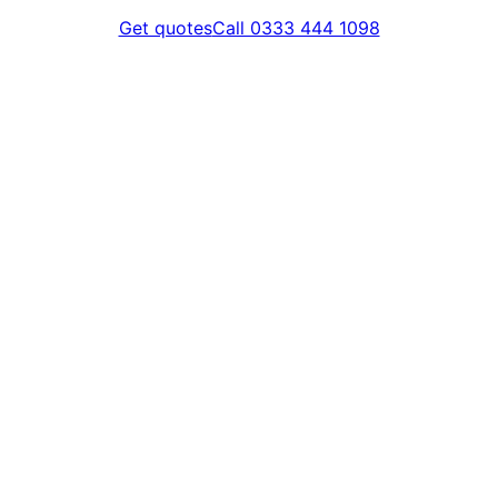
Get quotes
Call 0333 444 1098