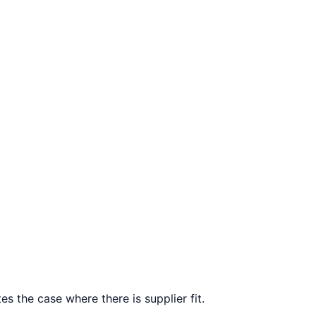
s the case where there is supplier fit.