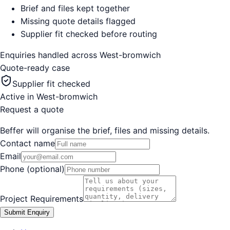
Brief and files kept together
Missing quote details flagged
Supplier fit checked before routing
Enquiries handled across
West-bromwich
Quote-ready case
Supplier fit checked
Active in
West-bromwich
Request a quote
Beffer will organise the brief, files and missing details.
Contact name
Email
Phone (optional)
Project Requirements
Submit Enquiry