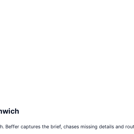
mwich
Beffer captures the brief, chases missing details and route