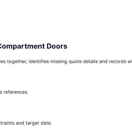
 Compartment Doors
les together, identifies missing quote details and records 
 references.
raints and target date.