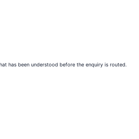
what has been understood before the enquiry is routed.