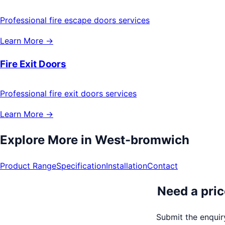
Professional fire escape doors services
Learn More →
Fire Exit Doors
Professional fire exit doors services
Learn More →
Explore More in
West-bromwich
Product Range
Specification
Installation
Contact
Need a pric
Submit the enquiry