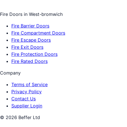
Fire Doors
in
West-bromwich
Fire Barrier Doors
Fire Compartment Doors
Fire Escape Doors
Fire Exit Doors
Fire Protection Doors
Fire Rated Doors
Company
Terms of Service
Privacy Policy
Contact Us
Supplier Login
©
2026
Beffer Ltd