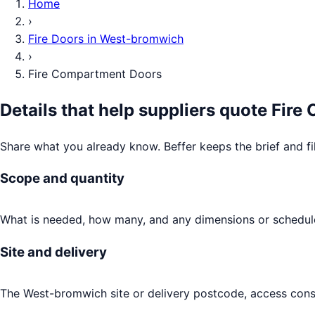
Home
›
Fire Doors
in
West-bromwich
›
Fire Compartment Doors
Details that help suppliers quote
Fire
Share what you already know. Beffer keeps the brief and fi
Scope and quantity
What is needed, how many, and any dimensions or schedule
Site and delivery
The West-bromwich site or delivery postcode, access const