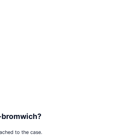
-bromwich
?
tached to the case.