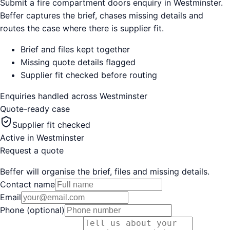
Submit a fire compartment doors enquiry in Westminster.
Beffer captures the brief, chases missing details and
routes the case where there is supplier fit.
Brief and files kept together
Missing quote details flagged
Supplier fit checked before routing
Enquiries handled across
Westminster
Quote-ready case
Supplier fit checked
Active in
Westminster
Request a quote
Beffer will organise the brief, files and missing details.
Contact name
Email
Phone (optional)