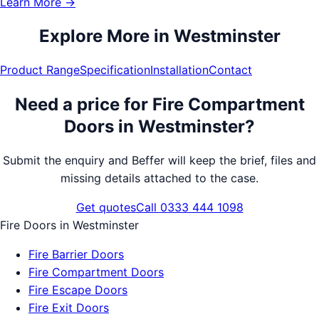
Learn More →
Explore More in
Westminster
Product Range
Specification
Installation
Contact
Need a price for
Fire Compartment
Doors
in
Westminster
?
Submit the enquiry and Beffer will keep the brief, files and
missing details attached to the case.
Get quotes
Call 0333 444 1098
Fire Doors
in
Westminster
Fire Barrier Doors
Fire Compartment Doors
Fire Escape Doors
Fire Exit Doors