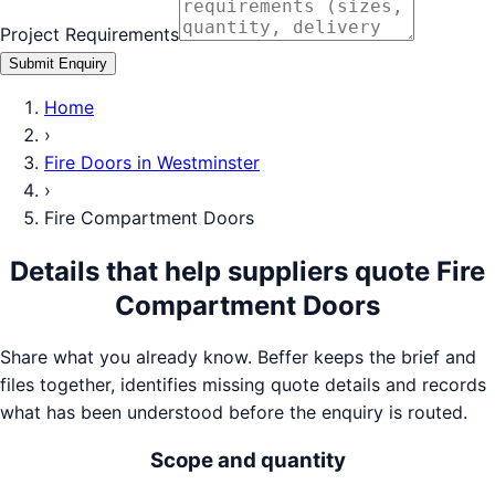
Project Requirements
Submit Enquiry
Home
›
Fire Doors
in
Westminster
›
Fire Compartment Doors
Details that help suppliers quote
Fire
Compartment Doors
Share what you already know. Beffer keeps the brief and
files together, identifies missing quote details and records
what has been understood before the enquiry is routed.
Scope and quantity