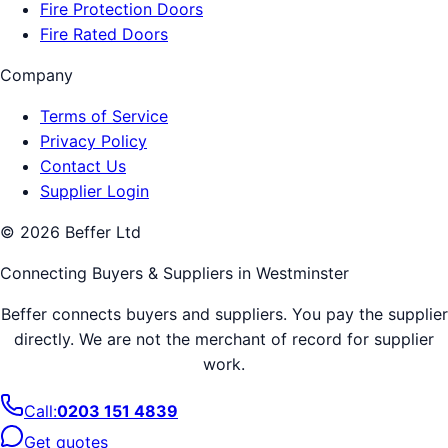
Fire Protection Doors
Fire Rated Doors
Company
Terms of Service
Privacy Policy
Contact Us
Supplier Login
©
2026
Beffer Ltd
Connecting Buyers & Suppliers in
Westminster
Beffer connects buyers and suppliers. You pay the supplier
directly. We are not the merchant of record for supplier
work.
Call:
0203 151 4839
Get quotes