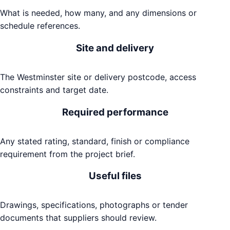
What is needed, how many, and any dimensions or
schedule references.
Site and delivery
The Westminster site or delivery postcode, access
constraints and target date.
Required performance
Any stated rating, standard, finish or compliance
requirement from the project brief.
Useful files
Drawings, specifications, photographs or tender
documents that suppliers should review.