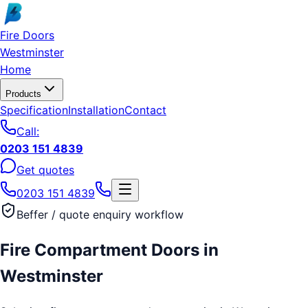
Skip to main content
Fire Doors
Westminster
Home
Products
Specification
Installation
Contact
Call:
0203 151 4839
Get quotes
0203 151 4839
Beffer / quote enquiry workflow
Fire Compartment Doors
in
Westminster