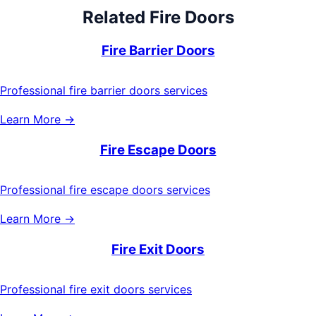
Related
Fire Doors
Fire Barrier Doors
Professional fire barrier doors services
Learn More →
Fire Escape Doors
Professional fire escape doors services
Learn More →
Fire Exit Doors
Professional fire exit doors services