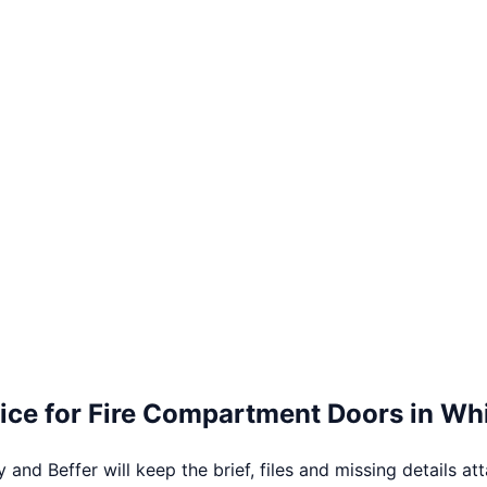
ice for
Fire Compartment Doors
in
Whi
 and Beffer will keep the brief, files and missing details at