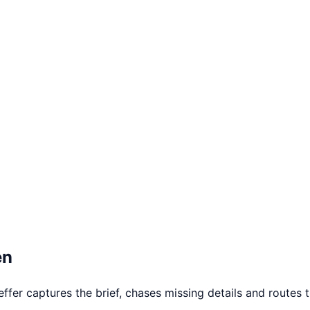
en
er captures the brief, chases missing details and routes th