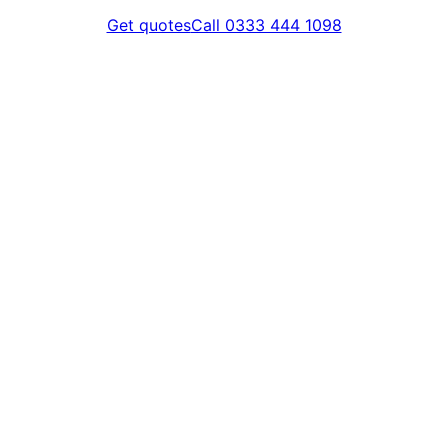
Get quotes
Call 0333 444 1098