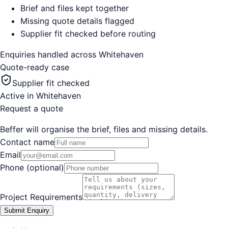
Brief and files kept together
Missing quote details flagged
Supplier fit checked before routing
Enquiries handled across
Whitehaven
Quote-ready case
Supplier fit checked
Active in
Whitehaven
Request a quote
Beffer will organise the brief, files and missing details.
Contact name
Email
Phone (optional)
Project Requirements
Submit Enquiry