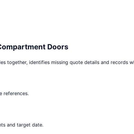
 Compartment Doors
les together, identifies missing quote details and records 
 references.
ts and target date.