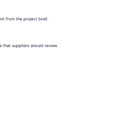
nt from the project brief.
 that suppliers should review.