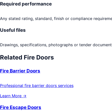
Required performance
Any stated rating, standard, finish or compliance requireme
Useful files
Drawings, specifications, photographs or tender documents
Related
Fire Doors
Fire Barrier Doors
Professional fire barrier doors services
Learn More →
Fire Escape Doors