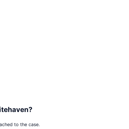
tehaven
?
tached to the case.