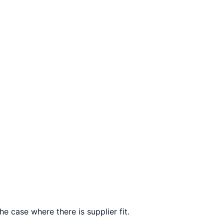
e case where there is supplier fit.