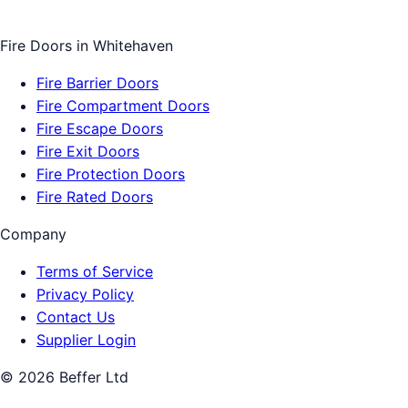
Fire Doors
in
Whitehaven
Fire Barrier Doors
Fire Compartment Doors
Fire Escape Doors
Fire Exit Doors
Fire Protection Doors
Fire Rated Doors
Company
Terms of Service
Privacy Policy
Contact Us
Supplier Login
©
2026
Beffer Ltd