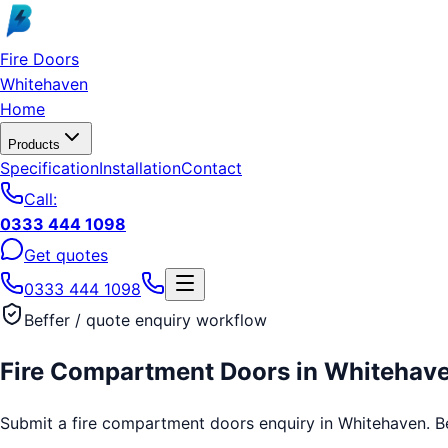
Skip to main content
Fire Doors
Whitehaven
Home
Products
Specification
Installation
Contact
Call:
0333 444 1098
Get quotes
0333 444 1098
Beffer / quote enquiry workflow
Fire Compartment Doors
in
Whitehav
Submit a fire compartment doors enquiry in Whitehaven. Beff