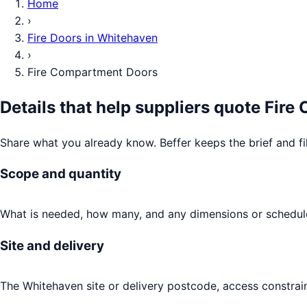
Home
›
Fire Doors
in
Whitehaven
›
Fire Compartment Doors
Details that help suppliers quote
Fire
Share what you already know. Beffer keeps the brief and fi
Scope and quantity
What is needed, how many, and any dimensions or schedule
Site and delivery
The Whitehaven site or delivery postcode, access constrain