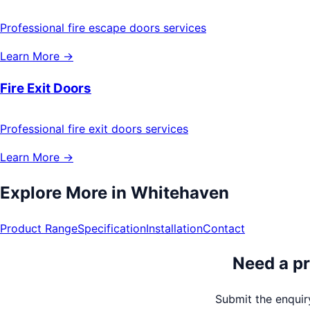
Professional fire escape doors services
Learn More →
Fire Exit Doors
Professional fire exit doors services
Learn More →
Explore More in
Whitehaven
Product Range
Specification
Installation
Contact
Need a pr
Submit the enquiry