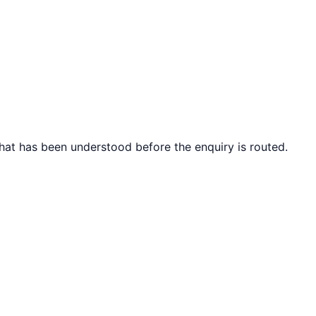
what has been understood before the enquiry is routed.