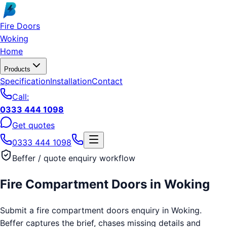
Skip to main content
Fire Doors
Woking
Home
Products
Specification
Installation
Contact
Call:
0333 444 1098
Get quotes
0333 444 1098
Beffer / quote enquiry workflow
Fire Compartment Doors
in
Woking
Submit a fire compartment doors enquiry in Woking.
Beffer captures the brief, chases missing details and