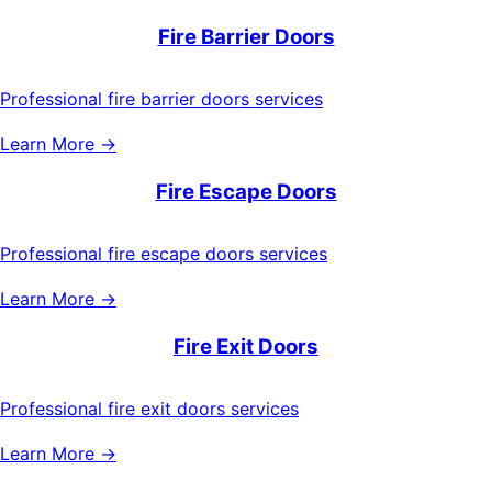
Fire Barrier Doors
Professional fire barrier doors services
Learn More →
Fire Escape Doors
Professional fire escape doors services
Learn More →
Fire Exit Doors
Professional fire exit doors services
Learn More →