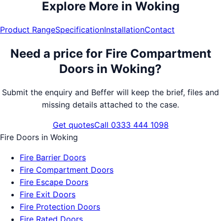
Explore More in
Woking
Product Range
Specification
Installation
Contact
Need a price for
Fire Compartment
Doors
in
Woking
?
Submit the enquiry and Beffer will keep the brief, files and
missing details attached to the case.
Get quotes
Call 0333 444 1098
Fire Doors
in
Woking
Fire Barrier Doors
Fire Compartment Doors
Fire Escape Doors
Fire Exit Doors
Fire Protection Doors
Fire Rated Doors