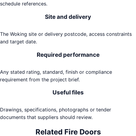
schedule references.
Site and delivery
The Woking site or delivery postcode, access constraints
and target date.
Required performance
Any stated rating, standard, finish or compliance
requirement from the project brief.
Useful files
Drawings, specifications, photographs or tender
documents that suppliers should review.
Related
Fire Doors