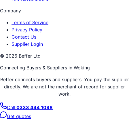
Company
Terms of Service
Privacy Policy
Contact Us
Supplier Login
©
2026
Beffer Ltd
Connecting Buyers & Suppliers in
Woking
Beffer connects buyers and suppliers. You pay the supplier
directly. We are not the merchant of record for supplier
work.
Call:
0333 444 1098
Get quotes