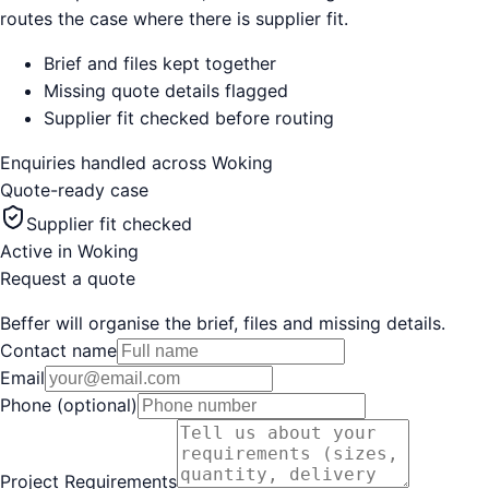
routes the case where there is supplier fit.
Brief and files kept together
Missing quote details flagged
Supplier fit checked before routing
Enquiries handled across
Woking
Quote-ready case
Supplier fit checked
Active in
Woking
Request a quote
Beffer will organise the brief, files and missing details.
Contact name
Email
Phone (optional)
Project Requirements