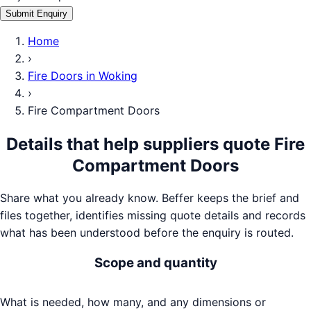
Submit Enquiry
Home
›
Fire Doors
in
Woking
›
Fire Compartment Doors
Details that help suppliers quote
Fire
Compartment Doors
Share what you already know. Beffer keeps the brief and
files together, identifies missing quote details and records
what has been understood before the enquiry is routed.
Scope and quantity
What is needed, how many, and any dimensions or