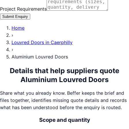
Project Requirements
Submit Enquiry
Home
›
Louvred Doors
in
Caerphilly
›
Aluminium Louvred Doors
Details that help suppliers quote
Aluminium Louvred Doors
Share what you already know. Beffer keeps the brief and
files together, identifies missing quote details and records
what has been understood before the enquiry is routed.
Scope and quantity