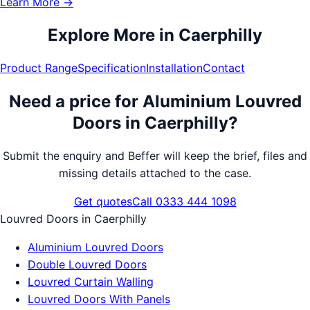
Learn More →
Explore More in
Caerphilly
Product Range
Specification
Installation
Contact
Need a price for
Aluminium Louvred
Doors
in
Caerphilly
?
Submit the enquiry and Beffer will keep the brief, files and
missing details attached to the case.
Get quotes
Call 0333 444 1098
Louvred Doors
in
Caerphilly
Aluminium Louvred Doors
Double Louvred Doors
Louvred Curtain Walling
Louvred Doors With Panels