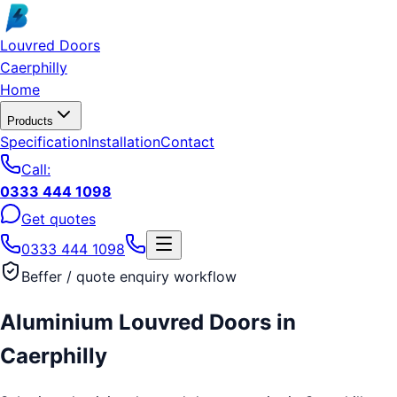
Skip to main content
Louvred Doors
Caerphilly
Home
Products
Specification
Installation
Contact
Call:
0333 444 1098
Get quotes
0333 444 1098
Beffer / quote enquiry workflow
Aluminium Louvred Doors
in
Caerphilly