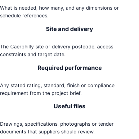
What is needed, how many, and any dimensions or
schedule references.
Site and delivery
The Caerphilly site or delivery postcode, access
constraints and target date.
Required performance
Any stated rating, standard, finish or compliance
requirement from the project brief.
Useful files
Drawings, specifications, photographs or tender
documents that suppliers should review.