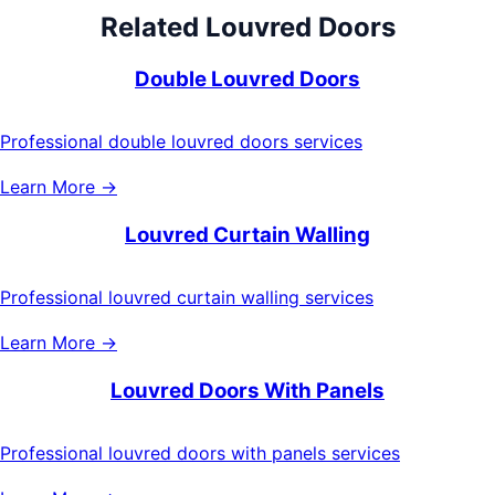
Related
Louvred Doors
Double Louvred Doors
Professional double louvred doors services
Learn More →
Louvred Curtain Walling
Professional louvred curtain walling services
Learn More →
Louvred Doors With Panels
Professional louvred doors with panels services