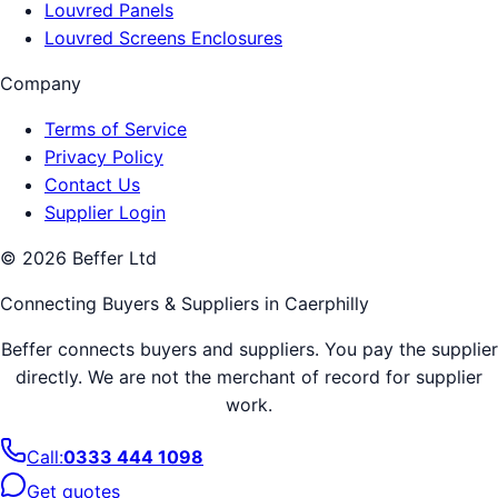
Louvred Panels
Louvred Screens Enclosures
Company
Terms of Service
Privacy Policy
Contact Us
Supplier Login
©
2026
Beffer Ltd
Connecting Buyers & Suppliers in
Caerphilly
Beffer connects buyers and suppliers. You pay the supplier
directly. We are not the merchant of record for supplier
work.
Call:
0333 444 1098
Get quotes