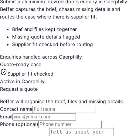
Submit a aluminium louvred doors enquiry in Caerphilly.
Beffer captures the brief, chases missing details and
routes the case where there is supplier fit.
Brief and files kept together
Missing quote details flagged
Supplier fit checked before routing
Enquiries handled across
Caerphilly
Quote-ready case
Supplier fit checked
Active in
Caerphilly
Request a quote
Beffer will organise the brief, files and missing details.
Contact name
Email
Phone (optional)