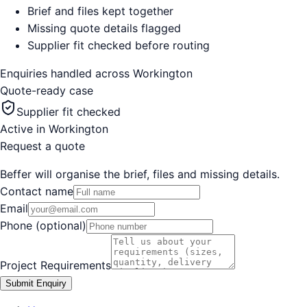
Brief and files kept together
Missing quote details flagged
Supplier fit checked before routing
Enquiries handled across
Workington
Quote-ready case
Supplier fit checked
Active in
Workington
Request a quote
Beffer will organise the brief, files and missing details.
Contact name
Email
Phone (optional)
Project Requirements
Submit Enquiry