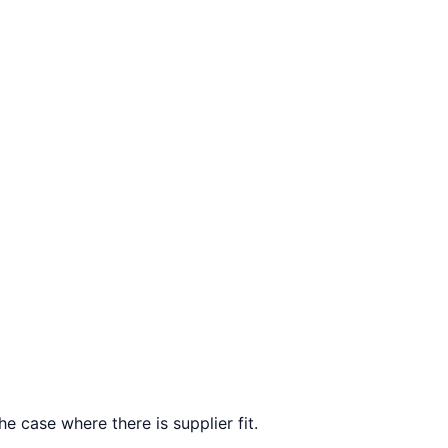
e case where there is supplier fit.