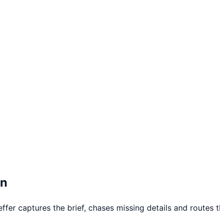
on
er captures the brief, chases missing details and routes th