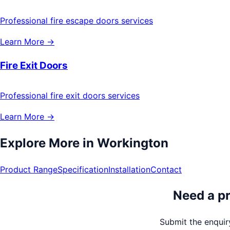
Professional fire escape doors services
Learn More →
Fire Exit Doors
Professional fire exit doors services
Learn More →
Explore More in
Workington
Product Range
Specification
Installation
Contact
Need a pr
Submit the enquiry