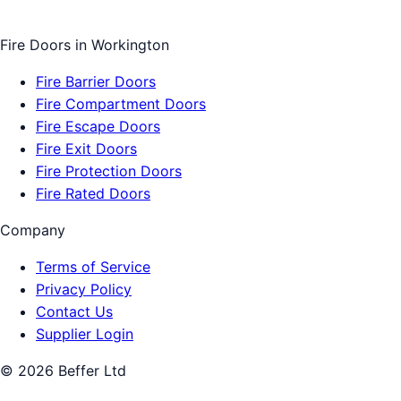
Fire Doors
in
Workington
Fire Barrier Doors
Fire Compartment Doors
Fire Escape Doors
Fire Exit Doors
Fire Protection Doors
Fire Rated Doors
Company
Terms of Service
Privacy Policy
Contact Us
Supplier Login
©
2026
Beffer Ltd