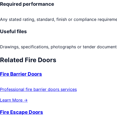
Required performance
Any stated rating, standard, finish or compliance requireme
Useful files
Drawings, specifications, photographs or tender documents
Related
Fire Doors
Fire Barrier Doors
Professional fire barrier doors services
Learn More →
Fire Escape Doors