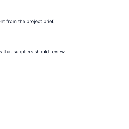
nt from the project brief.
 that suppliers should review.