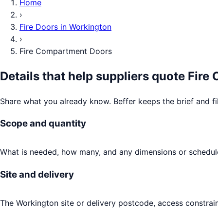
Home
›
Fire Doors
in
Workington
›
Fire Compartment Doors
Details that help suppliers quote
Fire
Share what you already know. Beffer keeps the brief and fi
Scope and quantity
What is needed, how many, and any dimensions or schedule
Site and delivery
The Workington site or delivery postcode, access constrain