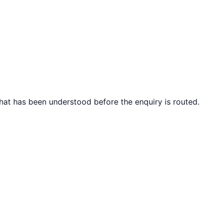
what has been understood before the enquiry is routed.