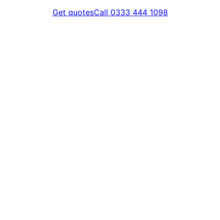
Get quotes
Call 0333 444 1098