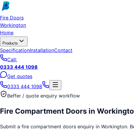
Skip to main content
Fire Doors
Workington
Home
Products
Specification
Installation
Contact
Call:
0333 444 1098
Get quotes
0333 444 1098
Beffer / quote enquiry workflow
Fire Compartment Doors
in
Workingt
Submit a fire compartment doors enquiry in Workington. Beff