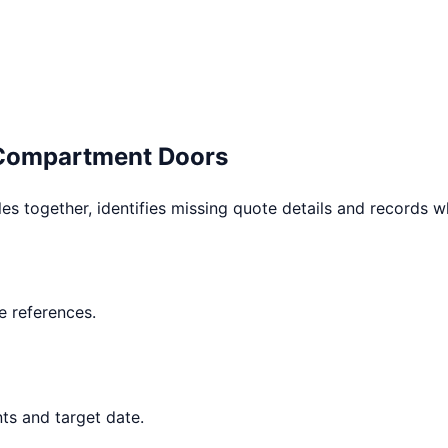
 Compartment Doors
les together, identifies missing quote details and records 
 references.
ts and target date.