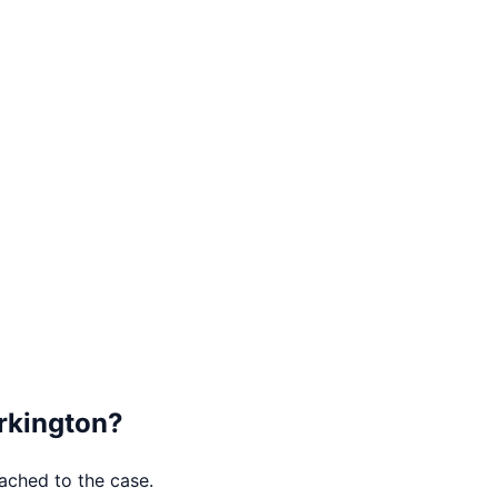
kington
?
tached to the case.