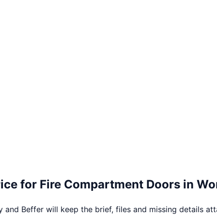
ice for
Fire Compartment Doors
in
Wor
 and Beffer will keep the brief, files and missing details at