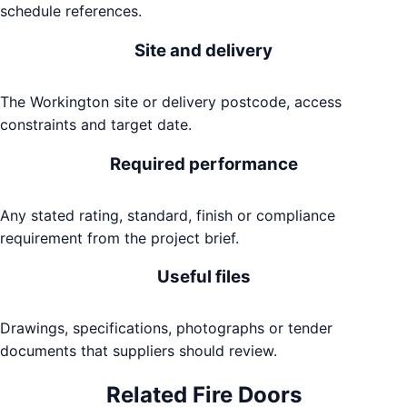
schedule references.
Site and delivery
The Workington site or delivery postcode, access
constraints and target date.
Required performance
Any stated rating, standard, finish or compliance
requirement from the project brief.
Useful files
Drawings, specifications, photographs or tender
documents that suppliers should review.
Related
Fire Doors