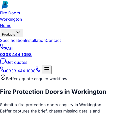
Skip to main content
Fire Doors
Workington
Home
Products
Specification
Installation
Contact
Call:
0333 444 1098
Get quotes
0333 444 1098
Beffer / quote enquiry workflow
Fire Protection Doors
in
Workington
Submit a fire protection doors enquiry in Workington.
Beffer captures the brief, chases missing details and