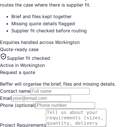
routes the case where there is supplier fit.
Brief and files kept together
Missing quote details flagged
Supplier fit checked before routing
Enquiries handled across
Workington
Quote-ready case
Supplier fit checked
Active in
Workington
Request a quote
Beffer will organise the brief, files and missing details.
Contact name
Email
Phone (optional)
Project Requirements