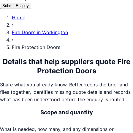
Submit Enquiry
Home
›
Fire Doors
in
Workington
›
Fire Protection Doors
Details that help suppliers quote
Fire
Protection Doors
Share what you already know. Beffer keeps the brief and
files together, identifies missing quote details and records
what has been understood before the enquiry is routed.
Scope and quantity
What is needed, how many, and any dimensions or