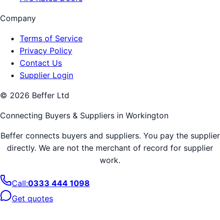
Company
Terms of Service
Privacy Policy
Contact Us
Supplier Login
©
2026
Beffer Ltd
Connecting Buyers & Suppliers in
Workington
Beffer connects buyers and suppliers. You pay the supplier
directly. We are not the merchant of record for supplier
work.
Call:
0333 444 1098
Get quotes