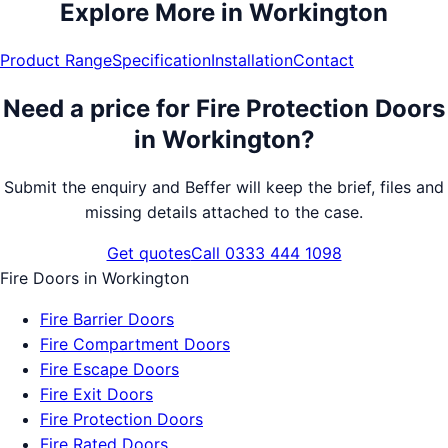
Explore More in
Workington
Product Range
Specification
Installation
Contact
Need a price for
Fire Protection Doors
in
Workington
?
Submit the enquiry and Beffer will keep the brief, files and
missing details attached to the case.
Get quotes
Call 0333 444 1098
Fire Doors
in
Workington
Fire Barrier Doors
Fire Compartment Doors
Fire Escape Doors
Fire Exit Doors
Fire Protection Doors
Fire Rated Doors