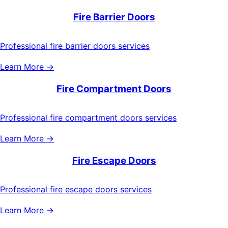
Fire Barrier Doors
Professional fire barrier doors services
Learn More →
Fire Compartment Doors
Professional fire compartment doors services
Learn More →
Fire Escape Doors
Professional fire escape doors services
Learn More →